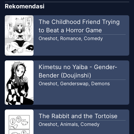
Rekomendasi
The Childhood Friend Trying
to Beat a Horror Game
Oneshot
,
Romance
,
Comedy
Kimetsu no Yaiba - Gender-
Bender (Doujinshi)
Oneshot
,
Genderswap
,
Demons
The Rabbit and the Tortoise
Oneshot
,
Animals
,
Comedy