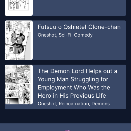
Futsuu o Oshiete! Clone-chan
Oneshot
,
Sci-Fi
,
Comedy
The Demon Lord Helps out a
Young Man Struggling for
Employment Who Was the
Hero in His Previous Life
Oneshot
,
Reincarnation
,
Demons