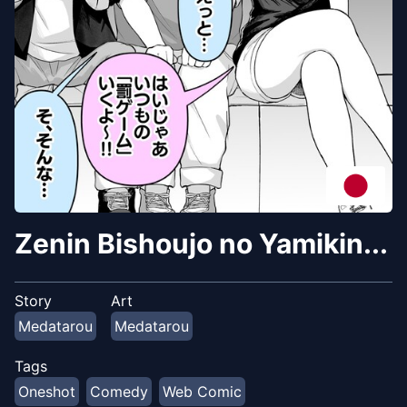
Zenin Bishoujo no Yamikin...
Story
Art
Medatarou
Medatarou
Tags
Oneshot
Comedy
Web Comic