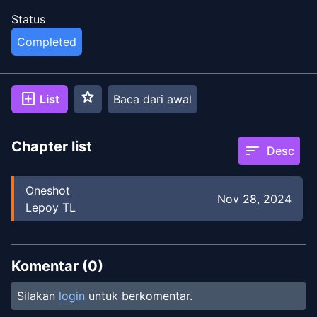
Status
Completed
star
add_box
List
Baca dari awal
Chapter list
sort
Desc
Oneshot
Nov 28, 2024
Lepoy TL
Komentar (
0
)
Silakan
login
untuk berkomentar.