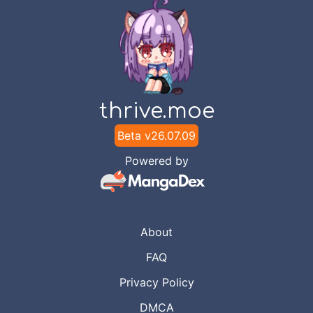
thrive.moe
Beta v
26.07.09
Powered by
About
FAQ
Privacy Policy
DMCA