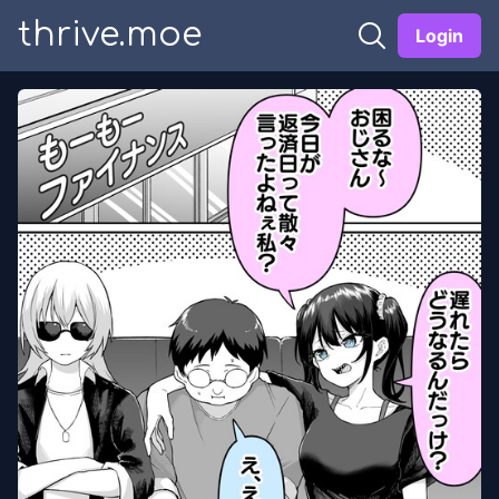
thrive.moe
Login