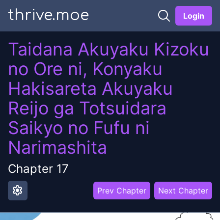
thrive.moe
Login
Taidana Akuyaku Kizoku
no Ore ni, Konyaku
Hakisareta Akuyaku
Reijo ga Totsuidara
Saikyo no Fufu ni
Narimashita
Chapter
17
settings
Prev Chapter
Next Chapter