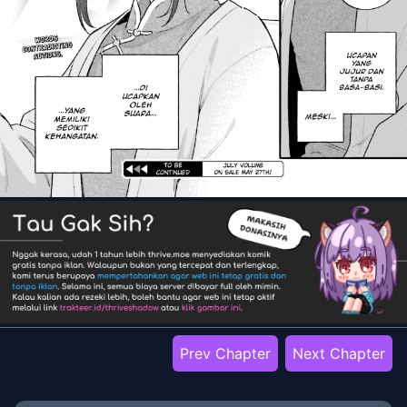
Prev Chapter
Next Chapter