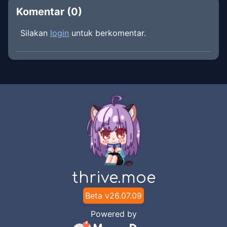
Komentar (
0
)
Silakan
login
untuk berkomentar.
thrive.moe
Beta v
26.07.09
Powered by