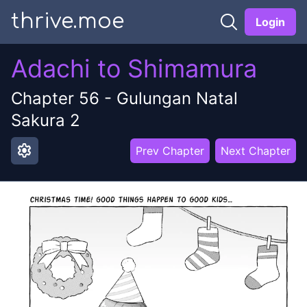
thrive.moe
Login
Adachi to Shimamura
Chapter
56
-
Gulungan Natal
Sakura 2
settings
Prev Chapter
Next Chapter