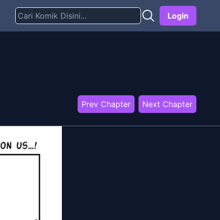
Login
Prev Chapter
Next Chapter