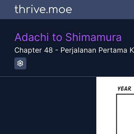
thrive.moe
Adachi to Shimamura
Chapter
48
-
Perjalanan Pertama K
settings