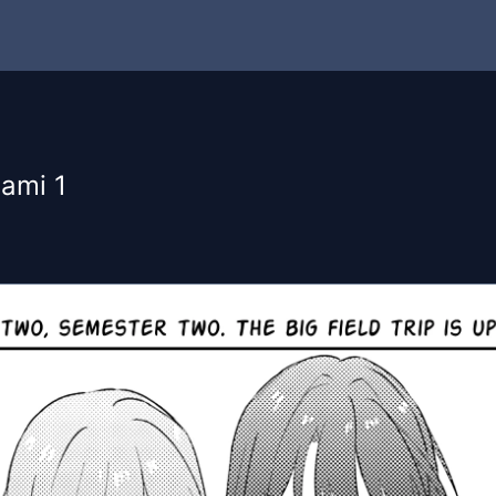
ami 1