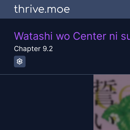
thrive.moe
Watashi wo Center ni s
Chapter
9.2
settings