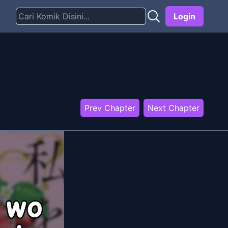
Login
Prev Chapter
Next Chapter