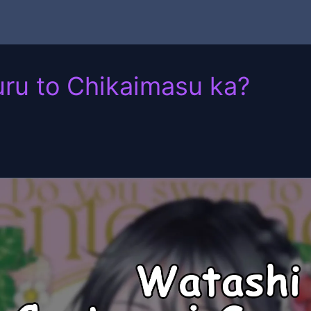
uru to Chikaimasu ka?