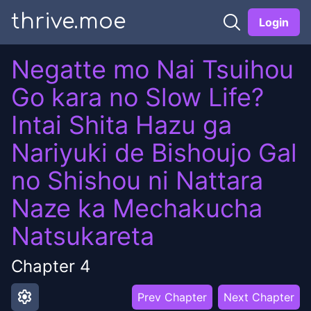
thrive.moe
Login
Negatte mo Nai Tsuihou
Go kara no Slow Life?
Intai Shita Hazu ga
Nariyuki de Bishoujo Gal
no Shishou ni Nattara
Naze ka Mechakucha
Natsukareta
Chapter
4
settings
Prev Chapter
Next Chapter