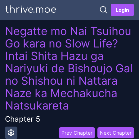
thrive.moe
Login
Negatte mo Nai Tsuihou
Go kara no Slow Life?
Intai Shita Hazu ga
Nariyuki de Bishoujo Gal
no Shishou ni Nattara
Naze ka Mechakucha
Natsukareta
Chapter
5
settings
Prev Chapter
Next Chapter