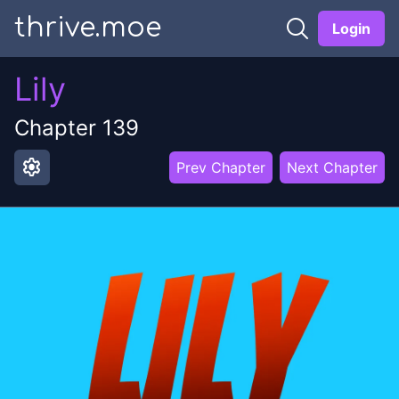
thrive.moe
Login
Lily
Chapter
139
settings
Prev Chapter
Next Chapter