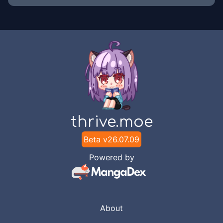
thrive.moe
Beta v
26.07.09
Powered by
About