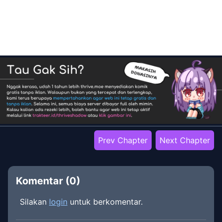
Prev Chapter
Next Chapter
Komentar (
0
)
Silakan
login
untuk berkomentar.