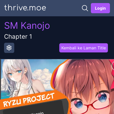
thrive.moe
Login
SM Kanojo
Chapter
1
settings
Kembali ke Laman Title