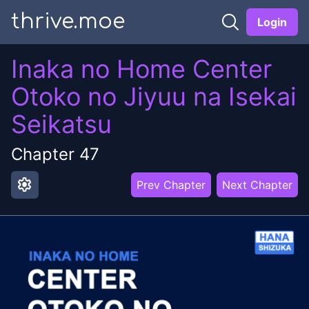
thrive.moe
Login
Inaka no Home Center
Otoko no Jiyuu na Isekai
Seikatsu
Chapter
47
settings
Prev Chapter
Next Chapter