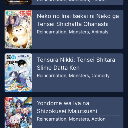
Chapter
48
Neko no Inai Isekai ni Neko ga
Jul 17, 2026
Unknown
Tensei Shichatta Ohanashi
Reincarnation
,
Monsters
,
Animals
Chapter
47
May 26, 2026
Unknown
Tensura Nikki: Tensei Shitara
Chapter
46
May 26, 2026
Unknown
Slime Datta Ken
Reincarnation
,
Monsters
,
Comedy
Chapter
45
May 26, 2026
Unknown
Yondome wa Iya na
Chapter
44
May 26, 2026
Shizokusei Majutsushi
Unknown
Reincarnation
,
Monsters
,
Action