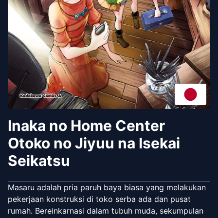
Inaka no Home Center
Otoko no Jiyuu na Isekai
Seikatsu
Masaru adalah pria paruh baya biasa yang melakukan
pekerjaan konstruksi di toko serba ada dan pusat
rumah. Bereinkarnasi dalam tubuh muda, sekumpulan