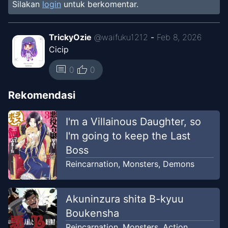
Silakan
login
untuk berkomentar.
Chapter
54
Jul 17, 2026
Unknown
TrickyOzie
@
waifuku1212
-
Feb 8, 2026
Cicip
Chapter
53
Jul 17, 2026
Unknown
thumb_up
comment
0
0
Chapter
52
Rekomendasi
Jul 17, 2026
Unknown
I'm a Villainous Daughter, so
Chapter
51
I'm going to keep the Last
Jul 17, 2026
Unknown
Boss
Reincarnation
,
Monsters
,
Demons
Chapter
50
Jul 17, 2026
Unknown
Akuninzura shita B-kyuu
Boukensha
Chapter
49
Jul 17, 2026
Unknown
Reincarnation
,
Monsters
,
Action