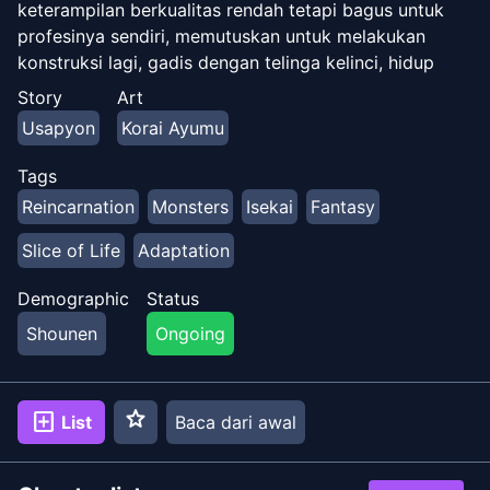
keterampilan berkualitas rendah tetapi bagus untuk
profesinya sendiri, memutuskan untuk melakukan
konstruksi lagi, gadis dengan telinga kelinci, hidup
lambat. [Novel Web]
Story
Art
(https://ncode.syosetu.com/n4823do/) (Mentah)
Usapyon
Korai Ayumu
Tags
Reincarnation
Monsters
Isekai
Fantasy
Slice of Life
Adaptation
Demographic
Status
Shounen
Ongoing
star
add_box
List
Baca dari awal