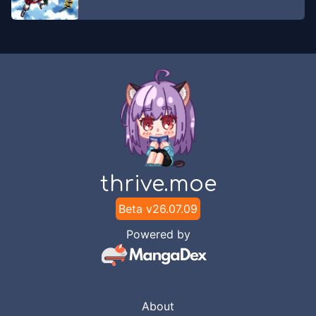
Chapter
43
May 26, 2026
Unknown
Chapter
42
May 26, 2026
Unknown
Chapter
41
May 26, 2026
Unknown
Chapter
40
thrive.moe
May 26, 2026
Unknown
Beta v
26.07.09
Chapter
39
Powered by
May 26, 2026
Unknown
Chapter
38
May 2, 2026
Unknown
About