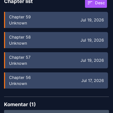
Chapter list
sort
Desc
Chapter
59
Jul 19, 2026
Unknown
Chapter
58
Jul 19, 2026
Unknown
Chapter
57
Jul 19, 2026
Unknown
Chapter
56
Jul 17, 2026
Unknown
Chapter
55
Jul 17, 2026
Unknown
Komentar (
1
)