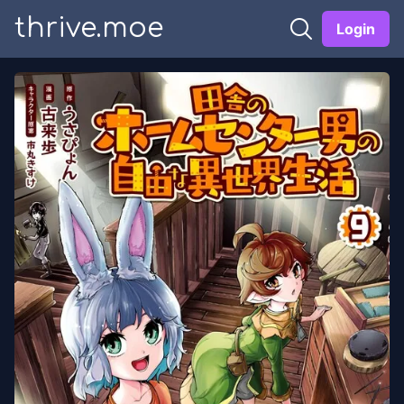
thrive.moe
Login