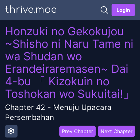
thrive.moe
Login
Honzuki no Gekokujou
~Shisho ni Naru Tame ni
wa Shudan wo
Erandeiraremasen~ Dai
4-bu 「 Kizokuin no
Toshokan wo Sukuitai!」
Chapter
42
-
Menuju Upacara
Persembahan
settings
Prev Chapter
Next Chapter