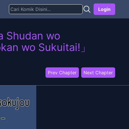
Login
wa Shudan wo
okan wo Sukuitai!」
Prev Chapter
Next Chapter