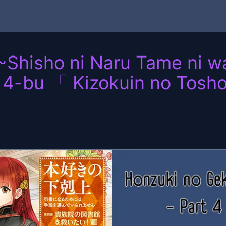
~Shisho ni Naru Tame ni 
 4-bu 「 Kizokuin no Tosh