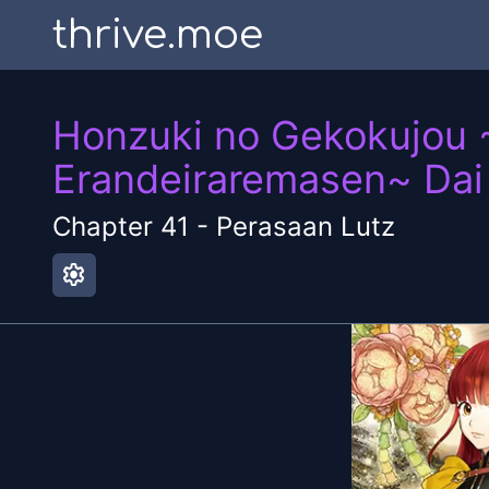
thrive.moe
Honzuki no Gekokujou 
Erandeiraremasen~ Dai
Chapter
41
-
Perasaan Lutz
settings