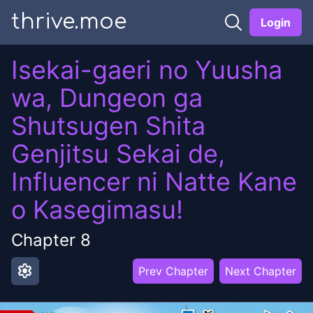
thrive.moe
Login
Isekai-gaeri no Yuusha
wa, Dungeon ga
Shutsugen Shita
Genjitsu Sekai de,
Influencer ni Natte Kane
o Kasegimasu!
Chapter
8
settings
Prev Chapter
Next Chapter