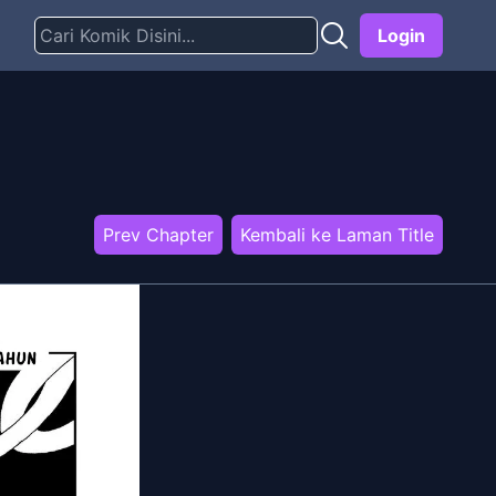
Login
Prev Chapter
Kembali ke Laman Title