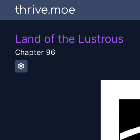
thrive.moe
Land of the Lustrous
Chapter
96
settings