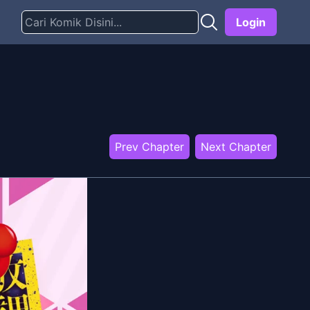
Login
Prev Chapter
Next Chapter