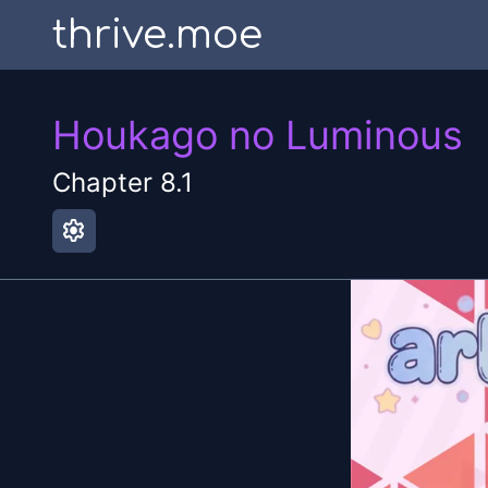
thrive.moe
Houkago no Luminous
Chapter
8.1
settings