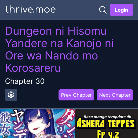
thrive.moe
Login
Dungeon ni Hisomu
Yandere na Kanojo ni
Ore wa Nando mo
Korosareru
Chapter
30
settings
Prev Chapter
Next Chapter