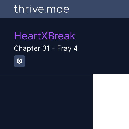
thrive.moe
HeartXBreak
Chapter
31
-
Fray 4
settings