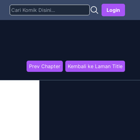
Login
Prev Chapter
Kembali ke Laman Title