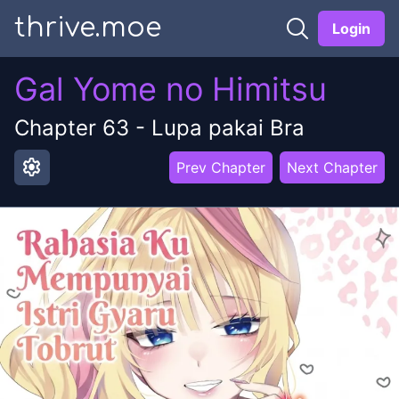
thrive.moe
Login
Gal Yome no Himitsu
Chapter
63
-
Lupa pakai Bra
settings
Prev Chapter
Next Chapter