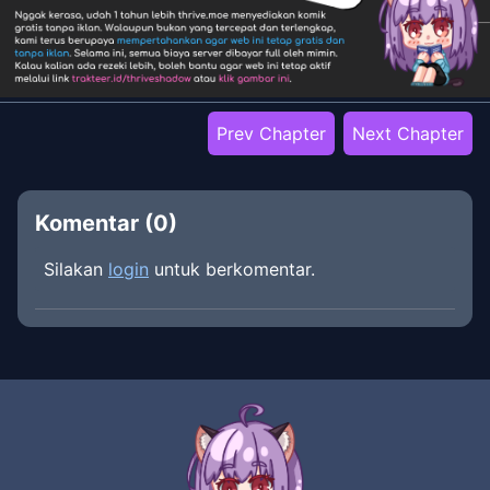
Prev Chapter
Next Chapter
Komentar (
0
)
Silakan
login
untuk berkomentar.