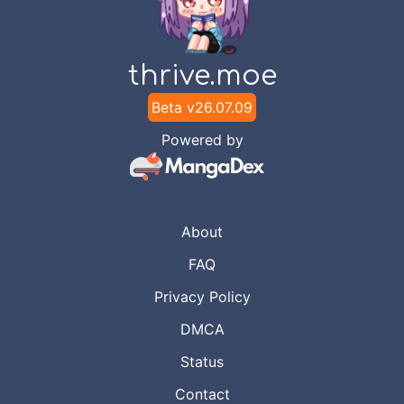
thrive.moe
Beta v
26.07.09
Powered by
About
FAQ
Privacy Policy
DMCA
Status
Contact