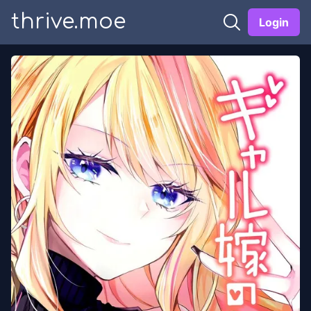
thrive.moe
Login