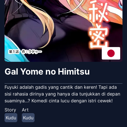
Gal Yome no Himitsu
Fuyuki adalah gadis yang cantik dan keren! Tapi ada
sisi rahasia dirinya yang hanya dia tunjukkan di depan
suaminya...? Komedi cinta lucu dengan istri cewek!
Story
Art
Kudu
Kudu