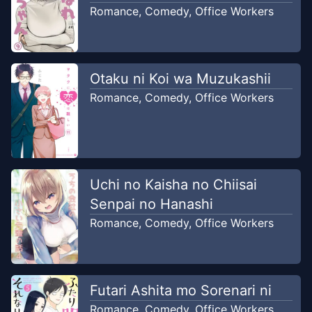
2026
Rickgreyrat translation
Romance
,
Comedy
,
Office Workers
Chapter
59
-
Fuyuki sedang Bad
Apr 22,
mood Datang bulan
2026
Otaku ni Koi wa Muzukashii
Rickgreyrat translation
Romance
,
Comedy
,
Office Workers
Chapter
58
-
Tanaka jatuh cinta
Apr 8,
pada Rumika
2026
Rickgreyrat translation
Uchi no Kaisha no Chiisai
Chapter
57
-
Ahli hipnotis kazuki
Mar 25,
Senpai no Hanashi
Katou
2026
Romance
,
Comedy
,
Office Workers
Rickgreyrat translation
Chapter
56
-
Para Gyaru Shopping
Mar 11,
hunting coklat valentine
Futari Ashita mo Sorenari ni
2026
Rickgreyrat translation
Romance
,
Comedy
,
Office Workers