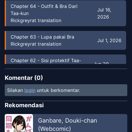
Chapter
64
-
Outfit & Bra Dari
Jul 16,
Taa-kun
2026
Rickgreyrat translation
Chapter
63
-
Lupa pakai Bra
Jul 1, 2026
Rickgreyrat translation
Chapter
62
-
Sisi protektif Taa-
Jun 20,
Kun
2026
Rickgreyrat translation
Komentar (
0
)
Silakan
login
untuk berkomentar.
Chapter
61
-
Fuyuki Ditawari jadi
May 20,
model
2026
Rekomendasi
Rickgreyrat translation
Ganbare, Douki-chan
Chapter
60
-
Hukuman untuk istri
May 5,
(Webcomic)
sampai pagi