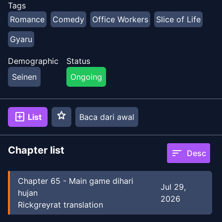
Tags
Romance
Comedy
Office Workers
Slice of Life
Gyaru
Demographic
Status
Seinen
Ongoing
star
add_box
List
Baca dari awal
Chapter list
sort
Desc
Chapter
65
-
Main game dihari
Jul 29,
hujan
2026
Rickgreyrat translation