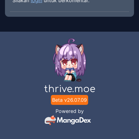
Silakan
login
untuk berkomentar.
thrive.moe
Beta v
26.07.09
Powered by