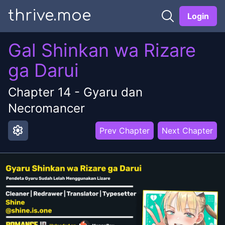
thrive.moe
Login
Gal Shinkan wa Rizare
ga Darui
Chapter
14
-
Gyaru dan
Necromancer
settings
Prev Chapter
Next Chapter