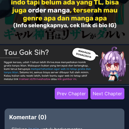
Prev Chapter
Next Chapter
Komentar (
0
)