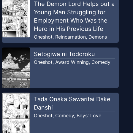
The Demon Lord Helps out a
Young Man Struggling for
Employment Who Was the
Hero in His Previous Life
Oneshot
,
Reincarnation
,
Demons
Setogiwa ni Todoroku
Oneshot
,
Award Winning
,
Comedy
Tada Onaka Sawaritai Dake
Danshi
Oneshot
,
Comedy
,
Boys' Love