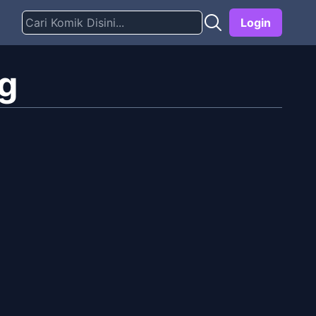
Login
ig