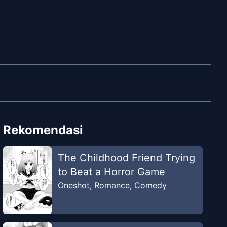
Rekomendasi
The Childhood Friend Trying
to Beat a Horror Game
Oneshot
,
Romance
,
Comedy