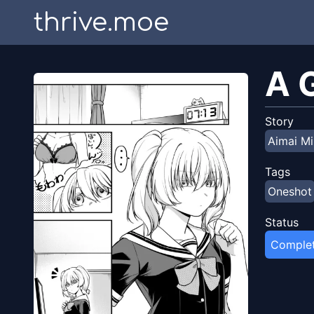
thrive.moe
A 
Story
Aimai Mi
Tags
Oneshot
Status
Comple