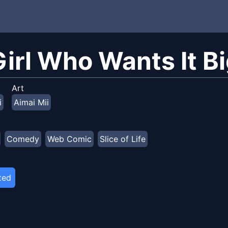
Girl Who Wants It B
Art
i
Aimai Mii
Comedy
Web Comic
Slice of Life
ted