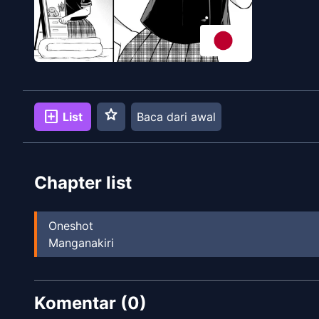
star
add_box
List
Baca dari awal
Chapter list
Oneshot
Manganakiri
Komentar (
0
)