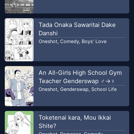
Tada Onaka Sawaritai Dake
Danshi
Oneshot
,
Comedy
,
Boys' Love
An All-Girls High School Gym
Teacher Genderswap ♂→♀
Oneshot
,
Genderswap
,
School Life
Toketenai kara, Mou Ikkai
Shite?