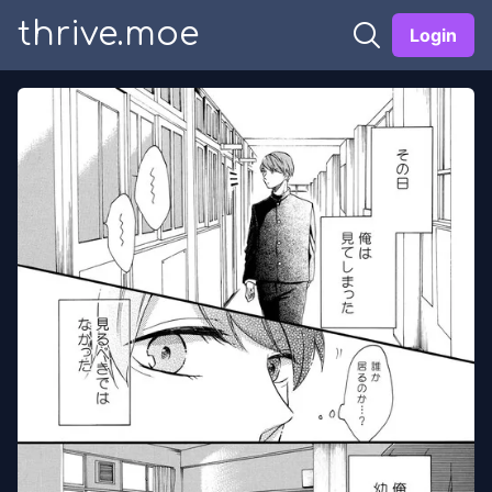
thrive.moe
Login