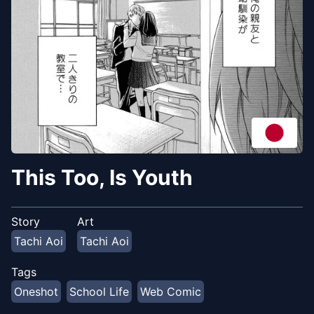
This Too, Is Youth
Story
Art
Tachi Aoi
Tachi Aoi
Tags
Oneshot
School Life
Web Comic