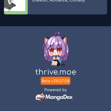
Oneshot
,
Romance
,
Comedy
thrive.moe
Beta v
26.07.09
Powered by