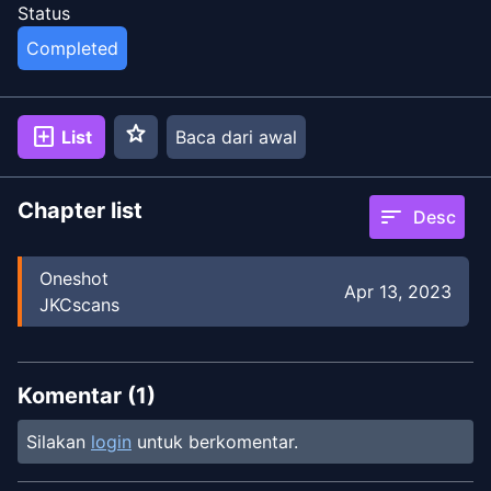
Status
Completed
star
add_box
List
Baca dari awal
Chapter list
sort
Desc
Oneshot
Apr 13, 2023
JKCscans
Komentar (
1
)
Silakan
login
untuk berkomentar.