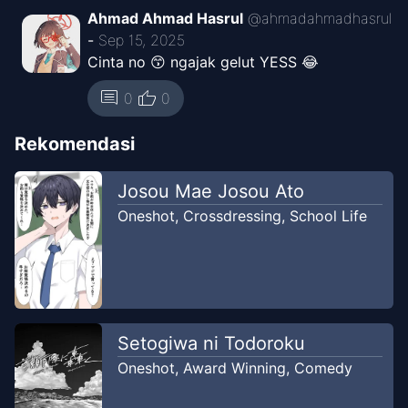
Ahmad Ahmad Hasrul
@
ahmadahmadhasrul
-
Sep 15, 2025
Cinta no 😙 ngajak gelut YESS 😂
thumb_up
comment
0
0
Rekomendasi
Josou Mae Josou Ato
Oneshot
,
Crossdressing
,
School Life
Setogiwa ni Todoroku
Oneshot
,
Award Winning
,
Comedy