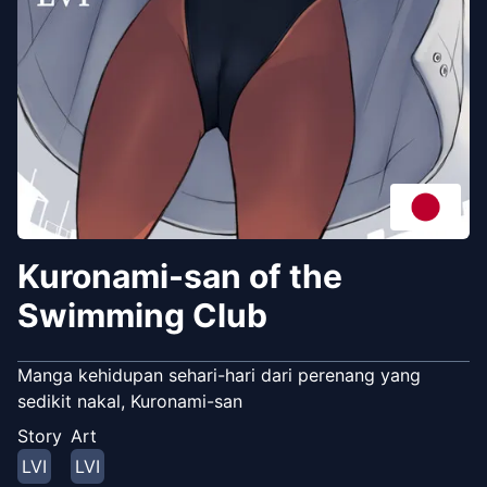
Kuronami-san of the
Swimming Club
Manga kehidupan sehari-hari dari perenang yang
sedikit nakal, Kuronami-san
Story
Art
LVI
LVI