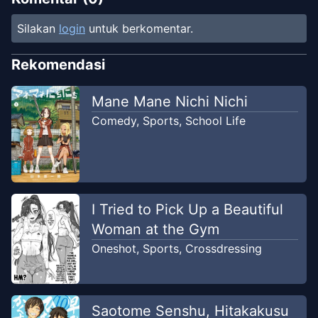
Silakan
login
untuk berkomentar.
Rekomendasi
Mane Mane Nichi Nichi
Comedy
,
Sports
,
School Life
I Tried to Pick Up a Beautiful
Woman at the Gym
Oneshot
,
Sports
,
Crossdressing
Saotome Senshu, Hitakakusu