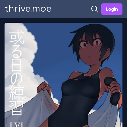
thrive.moe
Login