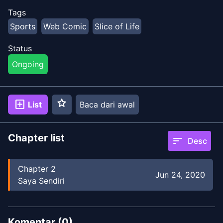
Tags
Sports
Web Comic
Slice of Life
Status
Ongoing
star
add_box
List
Baca dari awal
Chapter list
sort
Desc
Chapter
2
Jun 24, 2020
Saya Sendiri
Komentar (
0
)