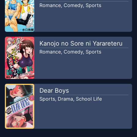
Romance
,
Comedy
,
Sports
Kanojo no Sore ni Yarareteru
Romance
,
Comedy
,
Sports
Dear Boys
Sports
,
Drama
,
School Life