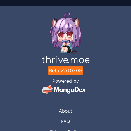
thrive.moe
Beta v
26.07.09
Powered by
About
FAQ