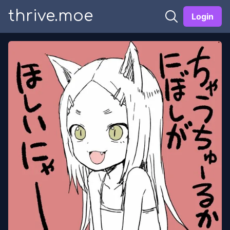
thrive.moe
Login