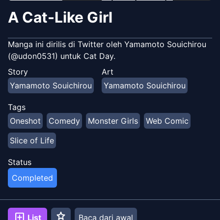
A Cat-Like Girl
Manga ini dirilis di Twitter oleh Yamamoto Souichirou
(@udon0531) untuk Cat Day.
Story
Art
Yamamoto Souichirou
Yamamoto Souichirou
Tags
Oneshot
Comedy
Monster Girls
Web Comic
Slice of Life
Status
Completed
star
add_box
List
Baca dari awal