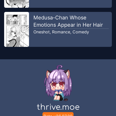
Medusa-Chan Whose
Emotions Appear in Her Hair
Oneshot
,
Romance
,
Comedy
thrive.moe