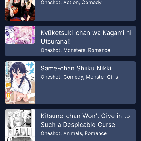
Oneshot
,
Action
,
Comedy
Kyūketsuki-chan wa Kagami ni
Utsuranai!
Oneshot
,
Monsters
,
Romance
Same-chan Shiiku Nikki
Oneshot
,
Comedy
,
Monster Girls
Kitsune-chan Won't Give in to
Such a Despicable Curse
Oneshot
,
Animals
,
Romance