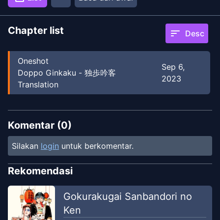
Chapter list
sort
Desc
Oneshot
Sep 6,
Doppo Ginkaku - 独歩吟客
2023
Translation
Komentar (
0
)
Silakan
login
untuk berkomentar.
Rekomendasi
Gokurakugai Sanbandori no
Ken