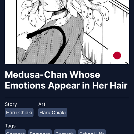
Medusa-Chan Whose
Emotions Appear in Her Hair
Story
Art
Haru Chiaki
Haru Chiaki
Tags