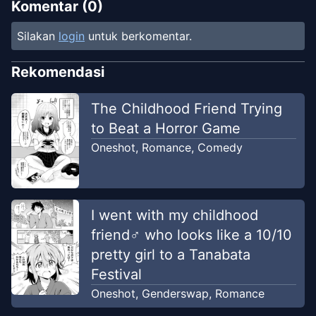
Komentar (
0
)
Silakan
login
untuk berkomentar.
Rekomendasi
The Childhood Friend Trying
to Beat a Horror Game
Oneshot
,
Romance
,
Comedy
I went with my childhood
friend♂ who looks like a 10/10
pretty girl to a Tanabata
Festival
Oneshot
,
Genderswap
,
Romance