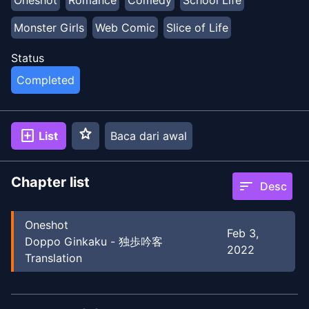
Oneshot
Romance
Comedy
School Life
Monster Girls
Web Comic
Slice of Life
Status
Completed
star
add_box
List
Baca dari awal
Chapter list
sort
Desc
Oneshot
Feb 3,
Doppo Ginkaku - 独歩吟客
2022
Translation