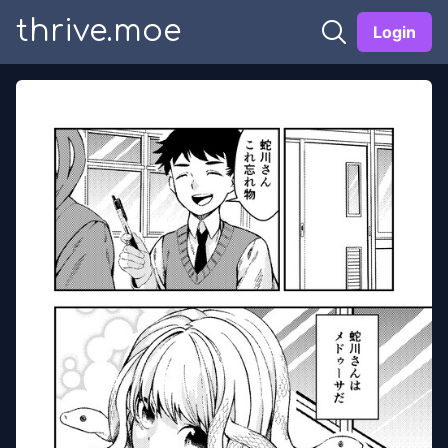
thrive.moe
Login