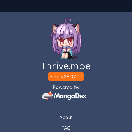
thrive.moe
Beta v
26.07.09
Powered by
About
FAQ