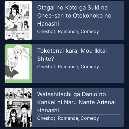
Otagai no Koto ga Suki na
Onee-san to Otokonoko no
Hanashi
Oneshot
,
Romance
,
Comedy
Toketenai kara, Mou Ikkai
Shite?
Oneshot
,
Romance
,
Comedy
Watashitachi ga Danjo no
Kankei ni Naru Nante Arienai
Hanashi
Oneshot
,
Romance
,
Comedy