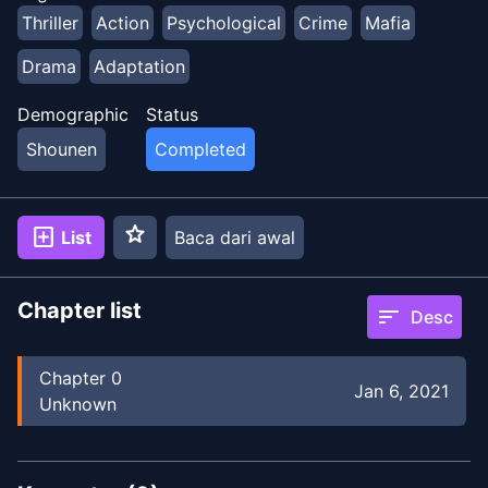
Thriller
Action
Psychological
Crime
Mafia
Drama
Adaptation
Demographic
Status
Shounen
Completed
star
add_box
List
Baca dari awal
Chapter list
sort
Desc
Chapter
0
Jan 6, 2021
Unknown