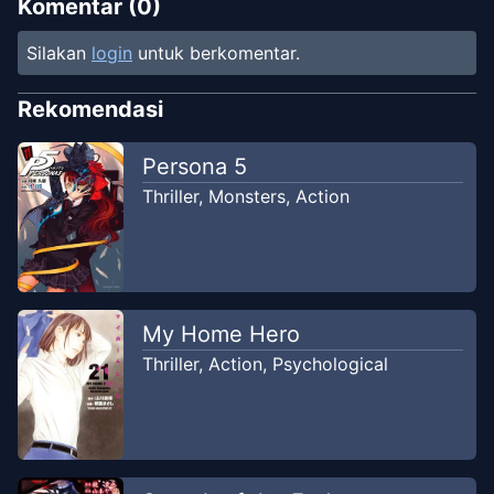
Komentar (
0
)
Silakan
login
untuk berkomentar.
Rekomendasi
Persona 5
Thriller
,
Monsters
,
Action
My Home Hero
Thriller
,
Action
,
Psychological