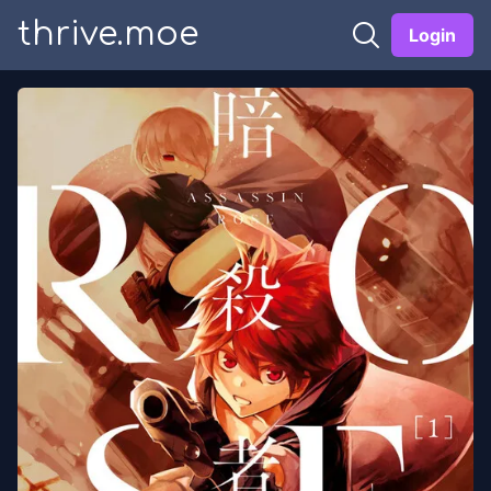
thrive.moe
Login