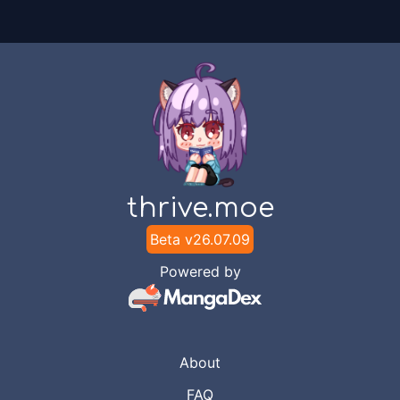
thrive.moe
Beta v
26.07.09
Powered by
About
FAQ