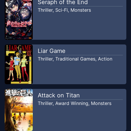
Seraph of the End
Thriller
,
Sci-Fi
,
Monsters
Liar Game
Thriller
,
Traditional Games
,
Action
Attack on Titan
Thriller
,
Award Winning
,
Monsters