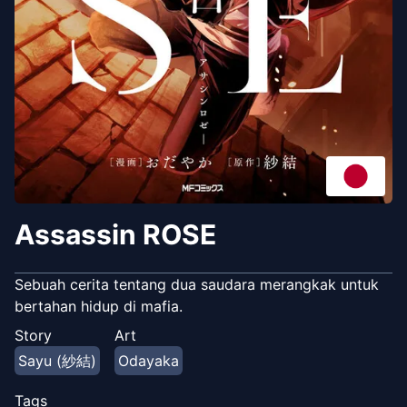
Assassin ROSE
Sebuah cerita tentang dua saudara merangkak untuk
bertahan hidup di mafia.
Story
Art
Sayu (紗結)
Odayaka
Tags