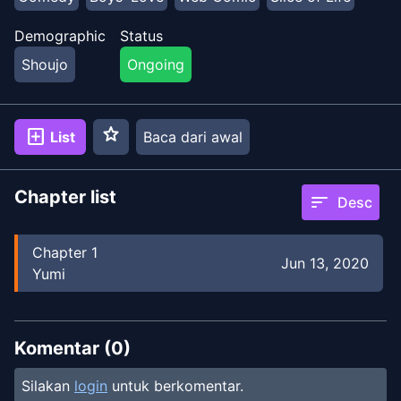
Demographic
Status
Shoujo
Ongoing
star
add_box
List
Baca dari awal
Chapter list
sort
Desc
Chapter
1
Jun 13, 2020
Yumi
Komentar (
0
)
Silakan
login
untuk berkomentar.