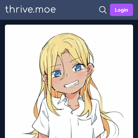
thrive.moe
Login