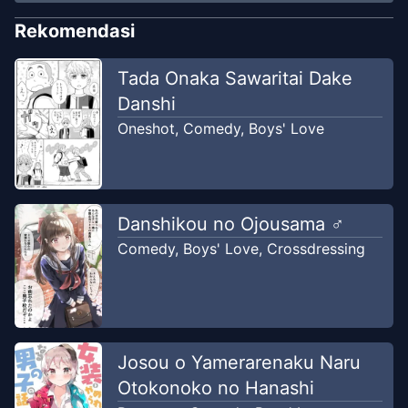
Rekomendasi
Tada Onaka Sawaritai Dake
Danshi
Oneshot
,
Comedy
,
Boys' Love
Danshikou no Ojousama ♂
Comedy
,
Boys' Love
,
Crossdressing
Josou o Yamerarenaku Naru
Otokonoko no Hanashi