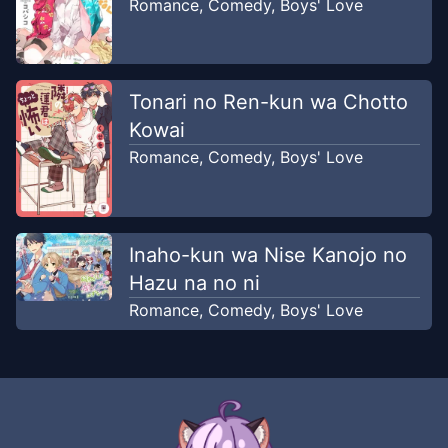
Romance
,
Comedy
,
Boys' Love
Tonari no Ren-kun wa Chotto
Kowai
Romance
,
Comedy
,
Boys' Love
Inaho-kun wa Nise Kanojo no
Hazu na no ni
Romance
,
Comedy
,
Boys' Love