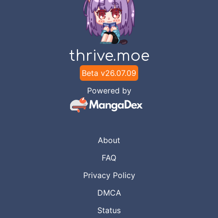
thrive.moe
Beta v
26.07.09
Powered by
About
FAQ
Privacy Policy
DMCA
Status