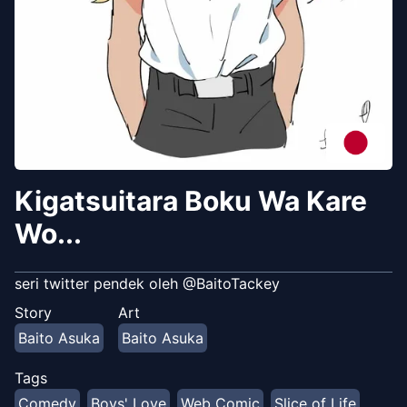
Kigatsuitara Boku Wa Kare
Wo...
seri twitter pendek oleh @BaitoTackey
Story
Art
Baito Asuka
Baito Asuka
Tags
Comedy
Boys' Love
Web Comic
Slice of Life