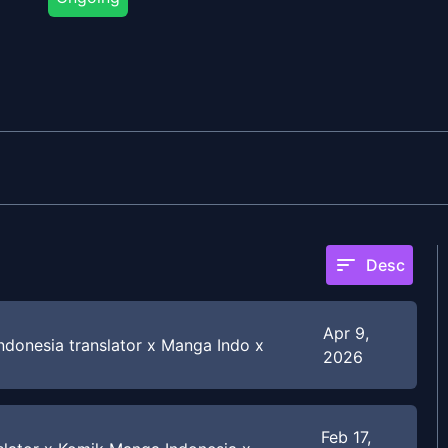
sort
Desc
Apr 9,
donesia translator x Manga Indo x
2026
Feb 17,