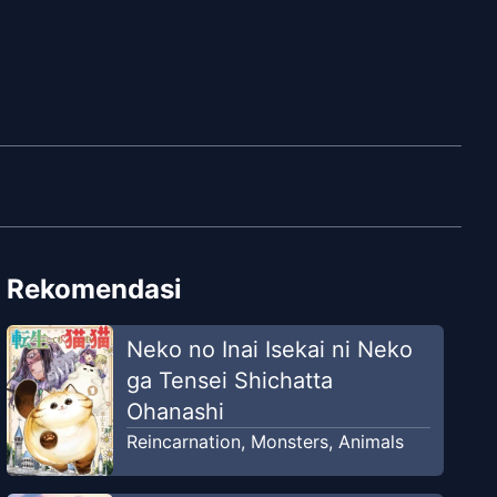
Rekomendasi
Neko no Inai Isekai ni Neko
ga Tensei Shichatta
Ohanashi
Reincarnation
,
Monsters
,
Animals