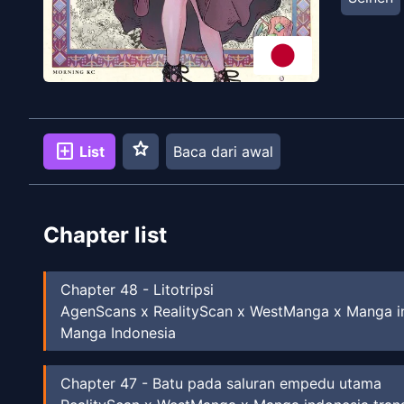
star
add_box
List
Baca dari awal
Chapter list
Chapter
48
-
Litotripsi
AgenScans x RealityScan x WestManga x Manga in
Manga Indonesia
Chapter
47
-
Batu pada saluran empedu utama