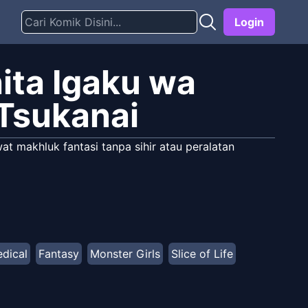
Login
ita Igaku wa
Tsukanai
at makhluk fantasi tanpa sihir atau peralatan
dical
Fantasy
Monster Girls
Slice of Life