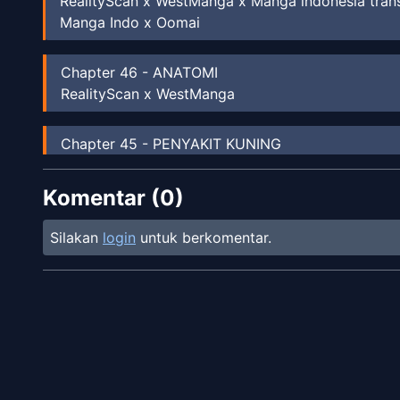
RealityScan x WestManga x Manga indonesia tran
Manga Indo x Oomai
Chapter
46
-
ANATOMI
RealityScan x WestManga
Chapter
45
-
PENYAKIT KUNING
WestManga
Komentar (
0
)
Chapter
44
-
LUKA GORES/LECET
Unknown
Silakan
login
untuk berkomentar.
Chapter
43
-
KERJASAMA RISET
Unknown
Chapter
42
-
KUKU CANTENGAN
Unknown