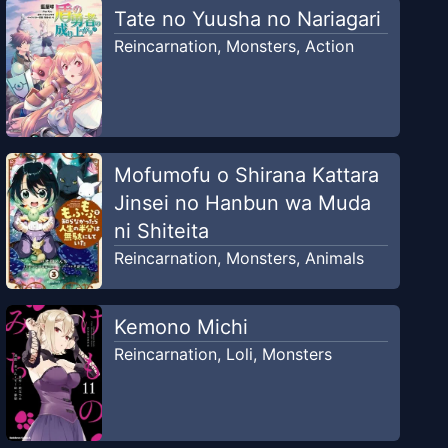
Tate no Yuusha no Nariagari
Reincarnation
,
Monsters
,
Action
Mofumofu o Shirana Kattara
Jinsei no Hanbun wa Muda
ni Shiteita
Reincarnation
,
Monsters
,
Animals
Kemono Michi
Reincarnation
,
Loli
,
Monsters