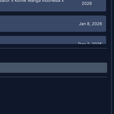
slator x Komik Manga Indonesia x
2026
Jan 8, 2026
Dec 2, 2025
Nov 22, 2025
Nov 22, 2025
Nov 22, 2025