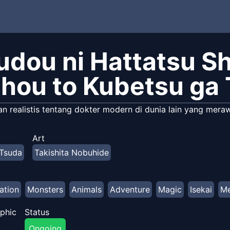
udou ni Hattatsu Sh
hou to Kubetsu ga 
 realistis tentang dokter modern di dunia lain yang meraw
Art
Tsuda
Takishita Nobuhide
ation
Monsters
Animals
Adventure
Magic
Isekai
Me
phic
Status
Ongoing