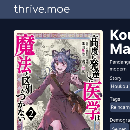
thrive.moe
Ko
Ma
Pandangan
modern
Story
Houkou 
Tags
Reincarn
Demogra
Seinen