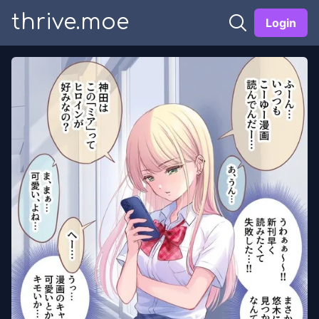
thrive.moe
Login