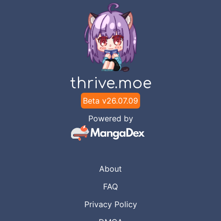
thrive.moe
Beta v
26.07.09
Powered by
About
FAQ
Privacy Policy