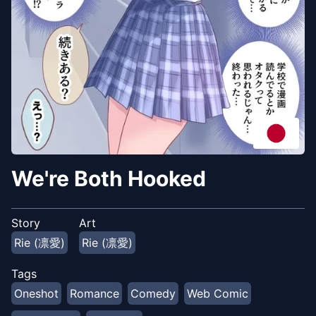
We're Both Hooked
Story
Art
Rie (凛愛)
Rie (凛愛)
Tags
Oneshot
Romance
Comedy
Web Comic