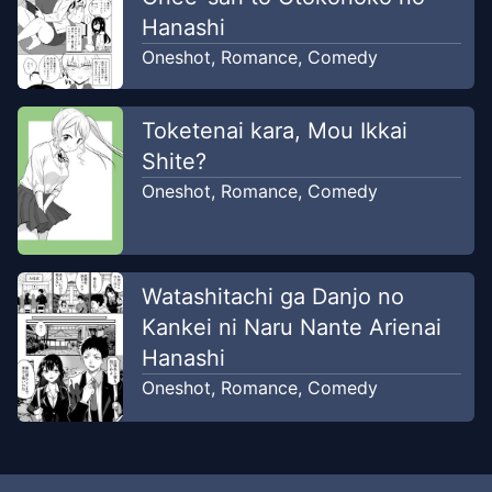
Hanashi
Oneshot
,
Romance
,
Comedy
Toketenai kara, Mou Ikkai
Shite?
Oneshot
,
Romance
,
Comedy
Watashitachi ga Danjo no
Kankei ni Naru Nante Arienai
Hanashi
Oneshot
,
Romance
,
Comedy