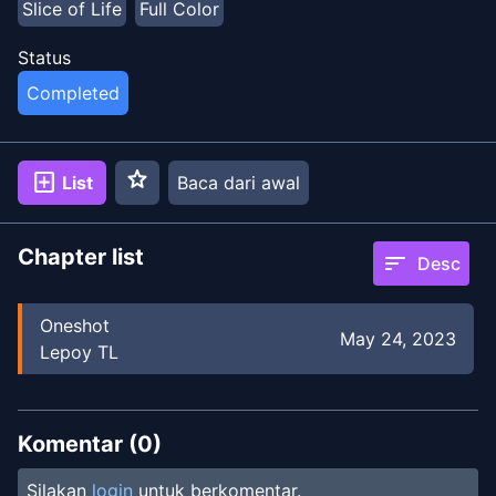
Slice of Life
Full Color
Status
Completed
star
add_box
List
Baca dari awal
Chapter list
sort
Desc
Oneshot
May 24, 2023
Lepoy TL
Komentar (
0
)
Silakan
login
untuk berkomentar.