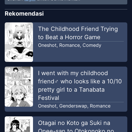
Rekomendasi
The Childhood Friend Trying
to Beat a Horror Game
Oneshot
,
Romance
,
Comedy
I went with my childhood
friend♂ who looks like a 10/10
pretty girl to a Tanabata
Festival
Oneshot
,
Genderswap
,
Romance
Otagai no Koto ga Suki na
Onee-san to Otokonoko no