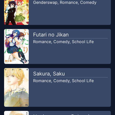
Genderswap
,
Romance
,
Comedy
Futari no Jikan
Romance
,
Comedy
,
School Life
Sakura, Saku
Romance
,
Comedy
,
School Life