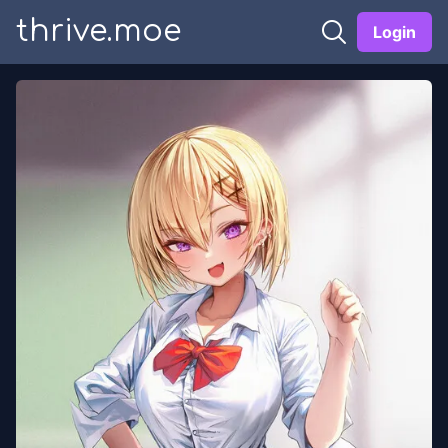
thrive.moe
Login