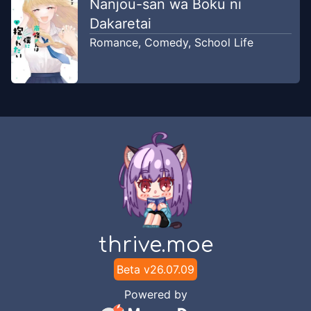
Nanjou-san wa Boku ni
Dakaretai
Romance
,
Comedy
,
School Life
thrive.moe
Beta v
26.07.09
Powered by