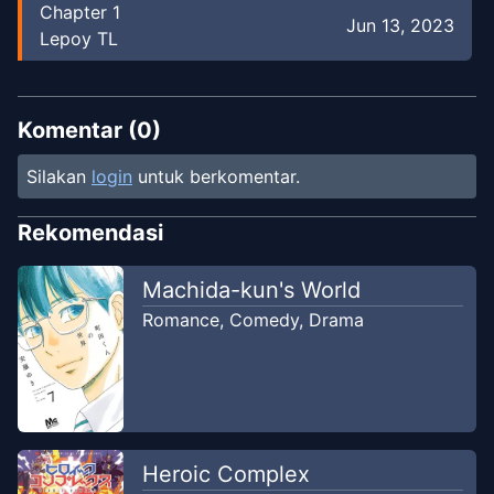
Chapter
1
Jun 13, 2023
Lepoy TL
Komentar (
0
)
Silakan
login
untuk berkomentar.
Rekomendasi
Machida-kun's World
Romance
,
Comedy
,
Drama
Heroic Complex