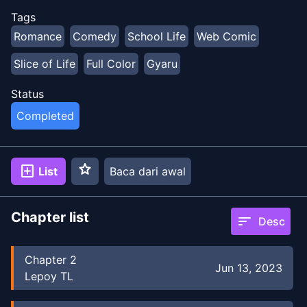
Tags
Romance
Comedy
School Life
Web Comic
Slice of Life
Full Color
Gyaru
Status
Completed
star
add_box
List
Baca dari awal
Chapter list
sort
Desc
Chapter
2
Jun 13, 2023
Lepoy TL