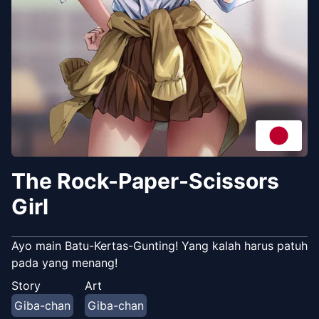
The Rock-Paper-Scissors
Girl
Ayo main Batu-Kertas-Gunting! Yang kalah harus patuh
pada yang menang!
Story
Art
Giba-chan
Giba-chan