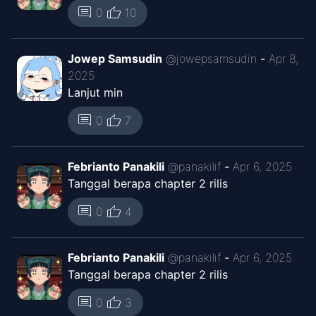
thumb_up
comment
0
10
Jowep Samsudin
@
jowepsamsudin
-
Apr 8,
2025
Lanjut min
thumb_up
comment
0
7
Febrianto Panakili
@
panakilif
-
Apr 6, 2025
Tanggal berapa chapter 2 rilis
thumb_up
comment
0
4
Febrianto Panakili
@
panakilif
-
Apr 6, 2025
Tanggal berapa chapter 2 rilis
thumb_up
comment
0
3