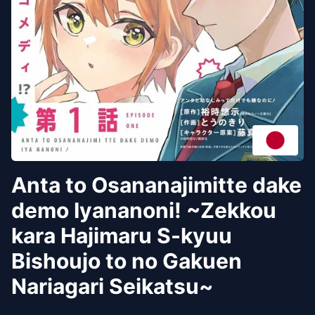
Anta to Osananajimitte dake
demo Iyananoni! ~Zekkou
kara Hajimaru S-kyuu
Bishoujo to no Gakuen
Nariagari Seikatsu~