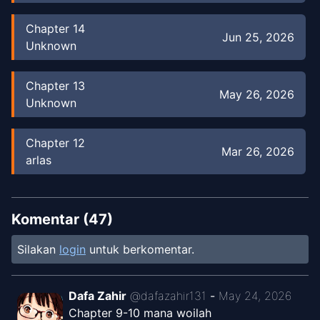
Chapter
14
Jun 25, 2026
Unknown
Chapter
13
May 26, 2026
Unknown
Chapter
12
Mar 26, 2026
arlas
Chapter
11
Feb 24, 2026
arlas
Komentar (
47
)
Silakan
login
untuk berkomentar.
Chapter
8
Nov 26, 2025
arlas
Dafa Zahir
@
dafazahir131
-
May 24, 2026
Chapter 9-10 mana woilah
Chapter
6