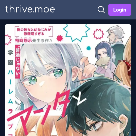
thrive.moe
Login