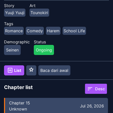
Story
Art
Yuuji Yuuji
Tounokiri
Tags
Romance
Comedy
Harem
School Life
Demographic
Status
Seinen
Ongoing
star
add_box
List
Baca dari awal
Chapter list
sort
Desc
Chapter
15
Jul 26, 2026
Unknown