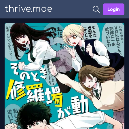
thrive.moe
Login