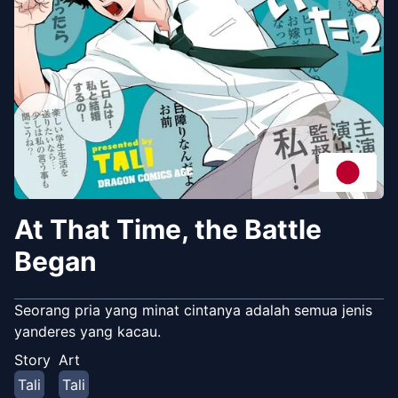
At That Time, the Battle
Began
Seorang pria yang minat cintanya adalah semua jenis
yanderes yang kacau.
Story
Art
Tali
Tali