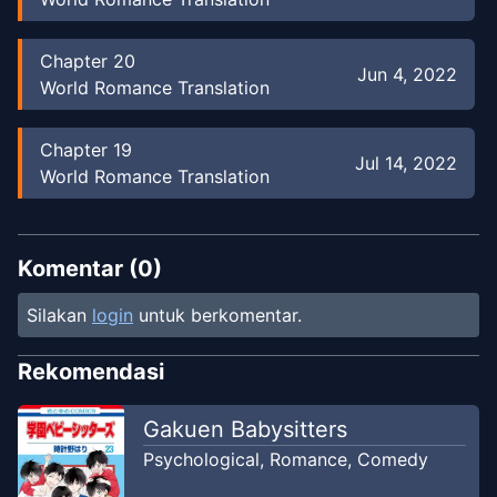
Chapter
20
Jun 4, 2022
World Romance Translation
Chapter
19
Jul 14, 2022
World Romance Translation
Chapter
18
Jul 14, 2022
World Romance Translation
Komentar (
0
)
Silakan
login
untuk berkomentar.
Chapter
17
Jul 14, 2022
World Romance Translation
Rekomendasi
Chapter
16
Gakuen Babysitters
Jul 14, 2022
World Romance Translation
Psychological
,
Romance
,
Comedy