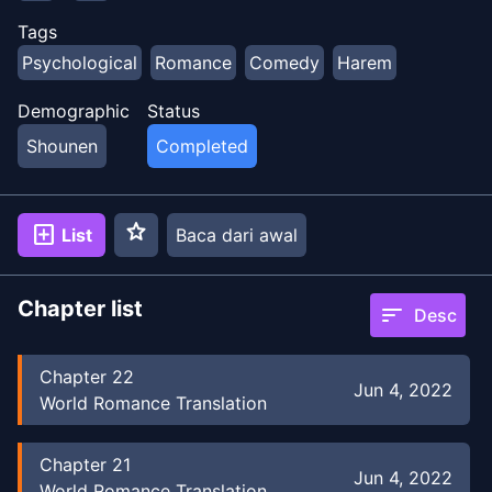
Tags
Psychological
Romance
Comedy
Harem
Demographic
Status
Shounen
Completed
star
add_box
List
Baca dari awal
Chapter list
sort
Desc
Chapter
22
Jun 4, 2022
World Romance Translation
Chapter
21
Jun 4, 2022
World Romance Translation