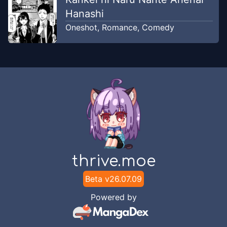
Hanashi
Oneshot
,
Romance
,
Comedy
thrive.moe
Beta v
26.07.09
Powered by