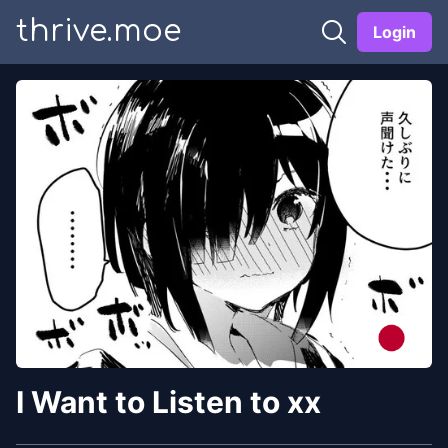
thrive.moe
Login
I Want to Listen to xx