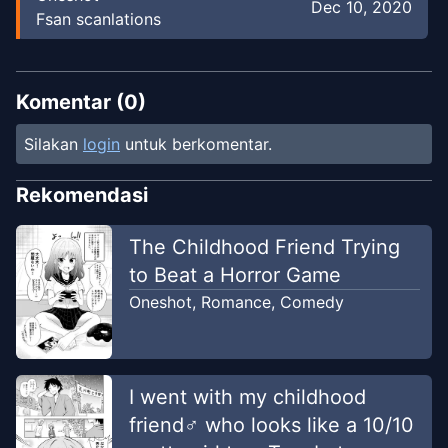
Dec 10, 2020
Fsan scanlations
Komentar (
0
)
Silakan
login
untuk berkomentar.
Rekomendasi
The Childhood Friend Trying
to Beat a Horror Game
Oneshot
,
Romance
,
Comedy
I went with my childhood
friend♂ who looks like a 10/10