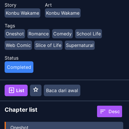
Story
Art
Konbu Wakame
Konbu Wakame
Tags
Oneshot
Romance
Comedy
School Life
Web Comic
Slice of Life
Supernatural
Status
Completed
star
add_box
List
Baca dari awal
Chapter list
sort
Desc
Oneshot