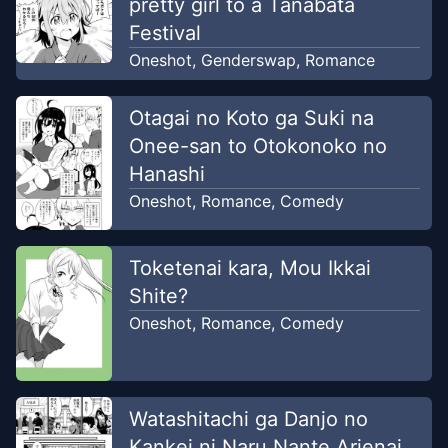
pretty girl to a Tanabata
Festival
Oneshot
,
Genderswap
,
Romance
Otagai no Koto ga Suki na
Onee-san to Otokonoko no
Hanashi
Oneshot
,
Romance
,
Comedy
Toketenai kara, Mou Ikkai
Shite?
Oneshot
,
Romance
,
Comedy
Watashitachi ga Danjo no
Kankei ni Naru Nante Arienai