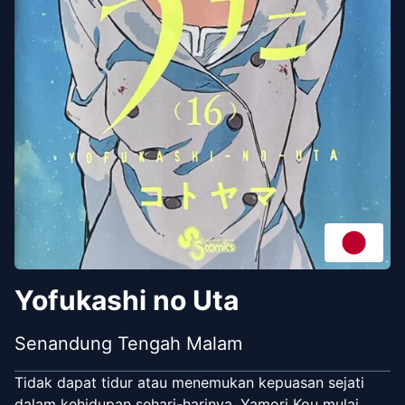
Yofukashi no Uta
Senandung Tengah Malam
Tidak dapat tidur atau menemukan kepuasan sejati
dalam kehidupan sehari-harinya, Yamori Kou mulai