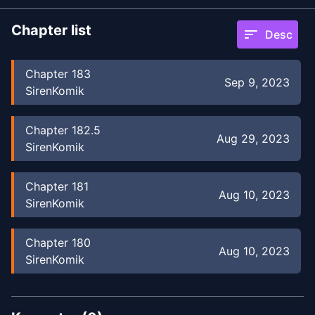
Chapter list
sort
Desc
Chapter
183
Sep 9, 2023
SirenKomik
Chapter
182.5
Aug 29, 2023
SirenKomik
Chapter
181
Aug 10, 2023
SirenKomik
Chapter
180
Aug 10, 2023
SirenKomik
Chapter
179
Aug 10, 2023