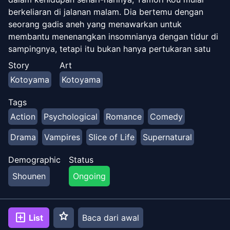
berkeliaran di jalanan malam. Dia bertemu dengan
seorang gadis aneh yang menawarkan untuk
membantu menenangkan insomnianya dengan tidur di
sampingnya, tetapi itu bukan hanya pertukaran satu
arah…
Story
Art
Kotoyama
Kotoyama
Tags
Action
Psychological
Romance
Comedy
Drama
Vampires
Slice of Life
Supernatural
Demographic
Status
Shounen
Ongoing
star
add_box
List
Baca dari awal