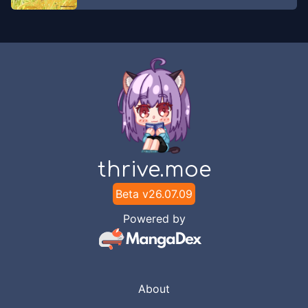
SirenKomik
Chapter
167
May 2, 2023
SirenKomik
Chapter
166
Apr 17, 2023
SirenKomik
Chapter
165
Apr 9, 2023
thrive.moe
SirenKomik
Beta v
26.07.09
Chapter
164
Apr 6, 2023
Powered by
SirenKomik
Chapter
163
Apr 4, 2023
SirenKomik
About