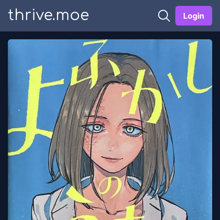
thrive.moe
Login