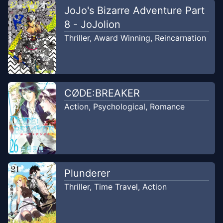
Chapter
173
-
Kau sudah
JoJo's Bizarre Adventure Part
Jun 17,
bangun?
2023
8 - JoJolion
SirenKomik
Thriller
,
Award Winning
,
Reincarnation
Chapter
172
Aug 10, 2023
Unknown
CØDE:BREAKER
Chapter
171
Aug 10, 2023
Action
,
Psychological
,
Romance
Unknown
Chapter
170
Aug 10, 2023
Unknown
Plunderer
Chapter
169
Aug 10, 2023
Thriller
,
Time Travel
,
Action
Unknown
Chapter
168
May 6, 2023