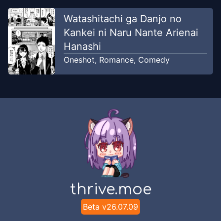
Watashitachi ga Danjo no
Kankei ni Naru Nante Arienai
Hanashi
Oneshot
,
Romance
,
Comedy
thrive.moe
Beta v
26.07.09