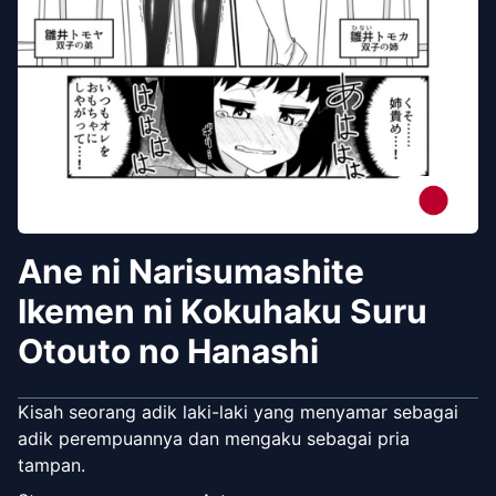
Ane ni Narisumashite
Ikemen ni Kokuhaku Suru
Otouto no Hanashi
Kisah seorang adik laki-laki yang menyamar sebagai
adik perempuannya dan mengaku sebagai pria
tampan.