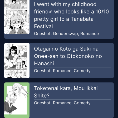
I went with my childhood
friend♂ who looks like a 10/10
pretty girl to a Tanabata
Festival
Oneshot
,
Genderswap
,
Romance
Otagai no Koto ga Suki na
Onee-san to Otokonoko no
Hanashi
Oneshot
,
Romance
,
Comedy
Toketenai kara, Mou Ikkai
Shite?
Oneshot
,
Romance
,
Comedy