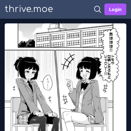
thrive.moe
Login