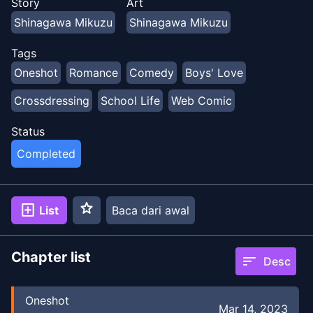
Story
Art
Shinagawa Mikuzu
Shinagawa Mikuzu
Tags
Oneshot
Romance
Comedy
Boys' Love
Crossdressing
School Life
Web Comic
Status
Completed
star
add_box
List
Baca dari awal
Chapter list
sort
Desc
Oneshot
Mar 14, 2023