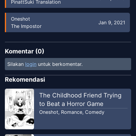
PinattSuki Translation
Oneshot
Jan 9, 2021
The Impostor
Komentar (
0
)
Silakan
login
untuk berkomentar.
Rekomendasi
The Childhood Friend Trying
to Beat a Horror Game
Oneshot
,
Romance
,
Comedy