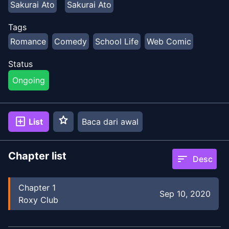
Sakurai Ato
Sakurai Ato
Tags
Romance
Comedy
School Life
Web Comic
Status
Ongoing
star
add_box
List
Baca dari awal
Chapter list
sort
Desc
Chapter
1
Sep 10, 2020
Roxy Club