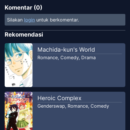
Komentar (
0
)
Silakan
login
untuk berkomentar.
Rekomendasi
Machida-kun's World
Romance
,
Comedy
,
Drama
Heroic Complex
Genderswap
,
Romance
,
Comedy