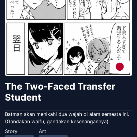
The Two-Faced Transfer
Student
Batman akan menikahi dua wajah di alam semesta ini.
(Gandakan waifu, gandakan kesenangannya)
Story
Art