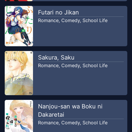
Futari no Jikan
Romance
,
Comedy
,
School Life
Sakura, Saku
Romance
,
Comedy
,
School Life
Nanjou-san wa Boku ni
Dakaretai
Romance
,
Comedy
,
School Life