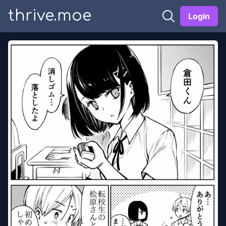
thrive.moe
Login