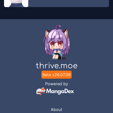
thrive.moe
Beta v
26.07.09
Powered by
About