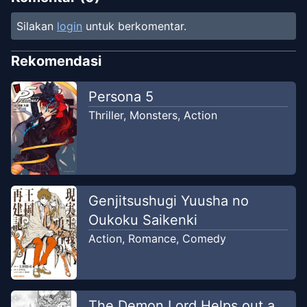
Silakan
login
untuk berkomentar.
Rekomendasi
Persona 5
Thriller
,
Monsters
,
Action
Genjitsushugi Yuusha no
Oukoku Saikenki
Action
,
Romance
,
Comedy
The Demon Lord Helps out a