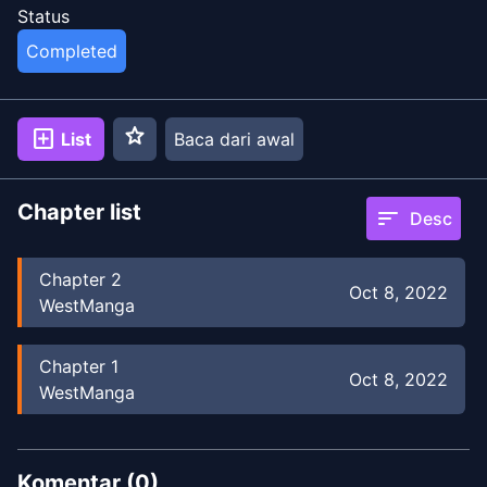
Status
Completed
star
add_box
List
Baca dari awal
Chapter list
sort
Desc
Chapter
2
Oct 8, 2022
WestManga
Chapter
1
Oct 8, 2022
WestManga
Komentar (
0
)