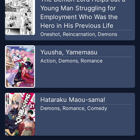
Young Man Struggling for
Employment Who Was the
Hero in His Previous Life
Oneshot
,
Reincarnation
,
Demons
Yuusha, Yamemasu
Action
,
Demons
,
Romance
Hataraku Maou-sama!
Demons
,
Romance
,
Comedy