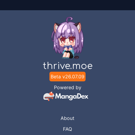
thrive.moe
Beta v
26.07.09
Powered by
About
FAQ