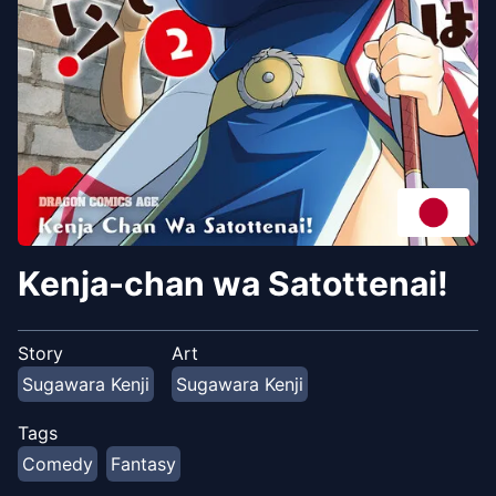
Kenja-chan wa Satottenai!
Story
Art
Sugawara Kenji
Sugawara Kenji
Tags
Comedy
Fantasy