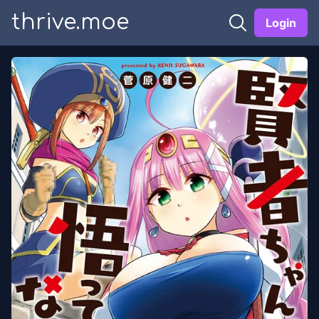
thrive.moe
Login