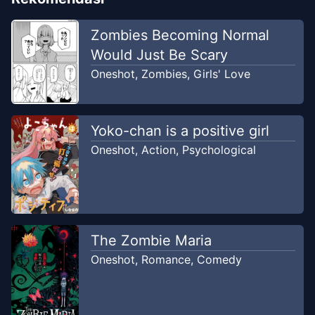
Zombies Becoming Normal
Would Just Be Scary
Oneshot
,
Zombies
,
Girls' Love
Yoko-chan is a positive girl
Oneshot
,
Action
,
Psychological
The Zombie Maria
Oneshot
,
Romance
,
Comedy