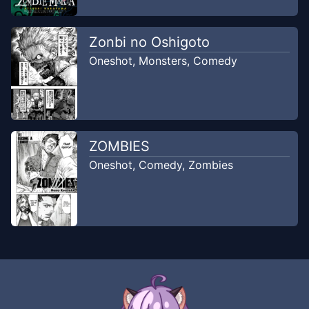
Zonbi no Oshigoto
Oneshot
,
Monsters
,
Comedy
ZOMBIES
Oneshot
,
Comedy
,
Zombies