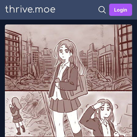
thrive.moe
Login