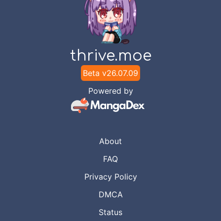
thrive.moe
Beta v
26.07.09
Powered by
About
FAQ
Privacy Policy
DMCA
Status