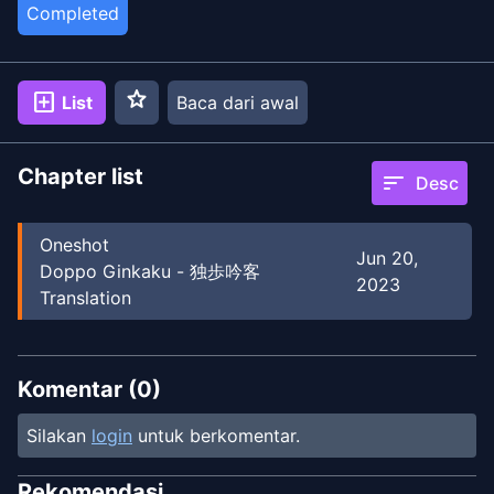
Completed
star
add_box
List
Baca dari awal
Chapter list
sort
Desc
Oneshot
Jun 20,
Doppo Ginkaku - 独歩吟客
2023
Translation
Komentar (
0
)
Silakan
login
untuk berkomentar.
Rekomendasi