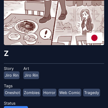
Z
Story
Art
Jiro Rin
Jiro Rin
Tags
Oneshot
Zombies
Horror
Web Comic
Tragedy
Status