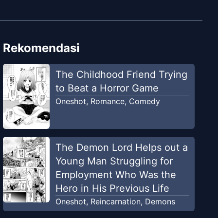
Rekomendasi
The Childhood Friend Trying
to Beat a Horror Game
Oneshot
,
Romance
,
Comedy
The Demon Lord Helps out a
Young Man Struggling for
Employment Who Was the
Hero in His Previous Life
Oneshot
,
Reincarnation
,
Demons