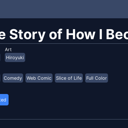
e Story of How I Be
Art
Hiroyuki
Comedy
Web Comic
Slice of Life
Full Color
ted