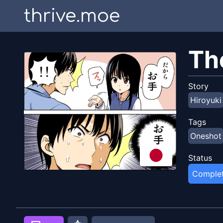
thrive.moe
Th
Story
Hiroyuki
Tags
Oneshot
Status
Comple