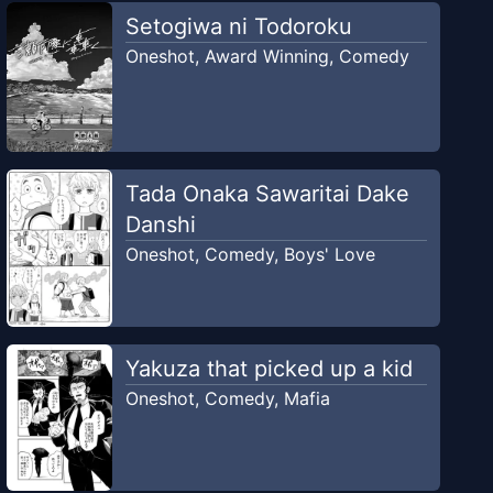
Setogiwa ni Todoroku
Oneshot
,
Award Winning
,
Comedy
Tada Onaka Sawaritai Dake
Danshi
Oneshot
,
Comedy
,
Boys' Love
Yakuza that picked up a kid
Oneshot
,
Comedy
,
Mafia