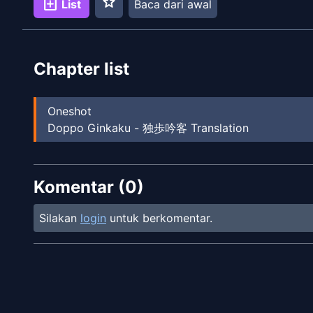
star
add_box
List
Baca dari awal
Chapter list
Oneshot
Doppo Ginkaku - 独歩吟客 Translation
Komentar (
0
)
Silakan
login
untuk berkomentar.