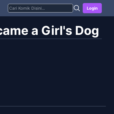
Login
came a Girl's Dog