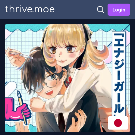
thrive.moe
Login