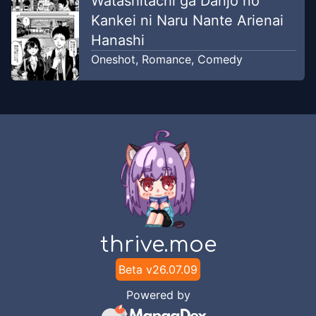
Watashitachi ga Danjo no
Kankei ni Naru Nante Arienai
Hanashi
Oneshot
,
Romance
,
Comedy
thrive.moe
Beta v
26.07.09
Powered by