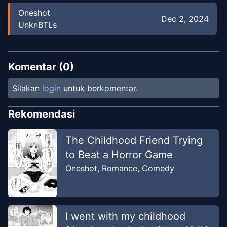
Oneshot
Dec 2, 2024
UnknBTLs
Komentar (
0
)
Silakan
login
untuk berkomentar.
Rekomendasi
The Childhood Friend Trying
to Beat a Horror Game
Oneshot
,
Romance
,
Comedy
I went with my childhood