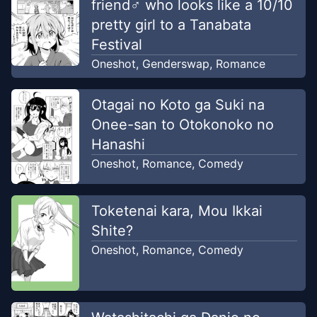
friend♂ who looks like a 10/10
pretty girl to a Tanabata
Festival
Oneshot
,
Genderswap
,
Romance
Otagai no Koto ga Suki na
Onee-san to Otokonoko no
Hanashi
Oneshot
,
Romance
,
Comedy
Toketenai kara, Mou Ikkai
Shite?
Oneshot
,
Romance
,
Comedy