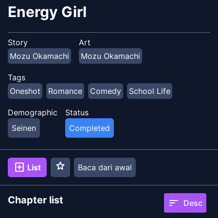
Energy Girl
Story
Art
Mozu Okamachi
Mozu Okamachi
Tags
Oneshot
Romance
Comedy
School Life
Demographic
Status
Seinen
Completed
star
add_box
List
Baca dari awal
Chapter list
sort
Desc