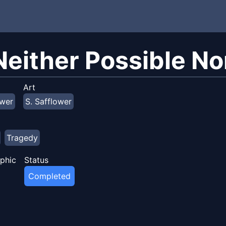
 Neither Possible No
Art
ower
S. Safflower
Tragedy
phic
Status
Completed