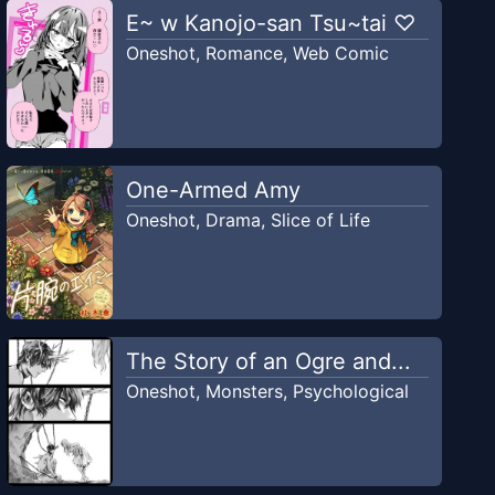
E~ w Kanojo-san Tsu~tai ♡
Oneshot
,
Romance
,
Web Comic
One-Armed Amy
Oneshot
,
Drama
,
Slice of Life
The Story of an Ogre and...
Oneshot
,
Monsters
,
Psychological