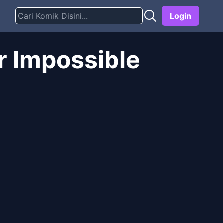
Login
r Impossible