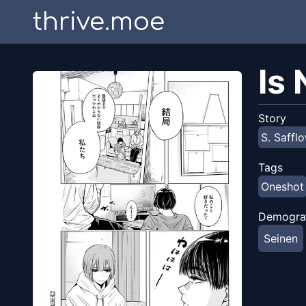
thrive.moe
Is
Story
S. Saffl
Tags
Oneshot
Demogra
Seinen