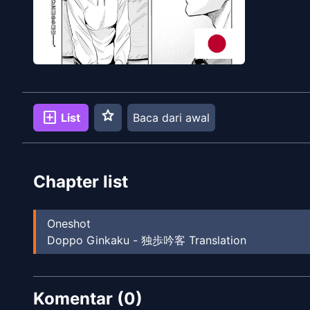
star
add_box
List
Baca dari awal
Chapter list
Oneshot
Doppo Ginkaku - 独歩吟客 Translation
Komentar (
0
)