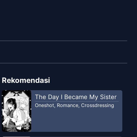
Rekomendasi
The Day I Became My Sister
Oneshot
,
Romance
,
Crossdressing