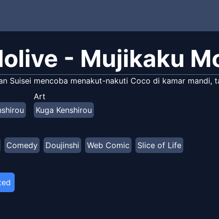
lolive - Mujikaku M
an Suisei mencoba menakut-nakuti Coco di kamar mandi, ta
Art
shirou
Kuga Kenshirou
Comedy
Doujinshi
Web Comic
Slice of Life
ted