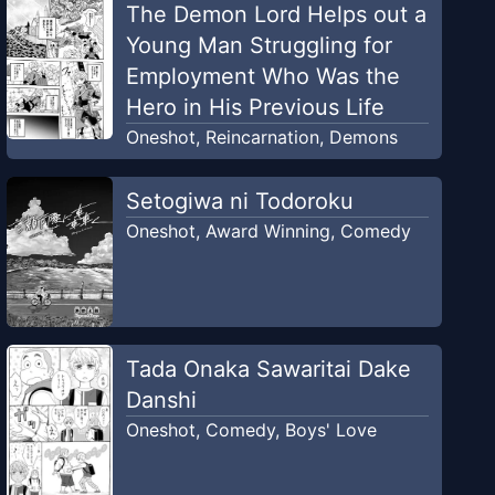
The Demon Lord Helps out a
Young Man Struggling for
Employment Who Was the
Hero in His Previous Life
Oneshot
,
Reincarnation
,
Demons
Setogiwa ni Todoroku
Oneshot
,
Award Winning
,
Comedy
Tada Onaka Sawaritai Dake
Danshi
Oneshot
,
Comedy
,
Boys' Love