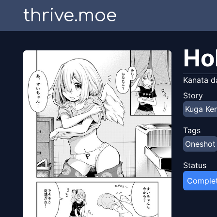
thrive.moe
Ho
Kanata d
Story
Kuga Ken
Tags
Oneshot
Status
Comple