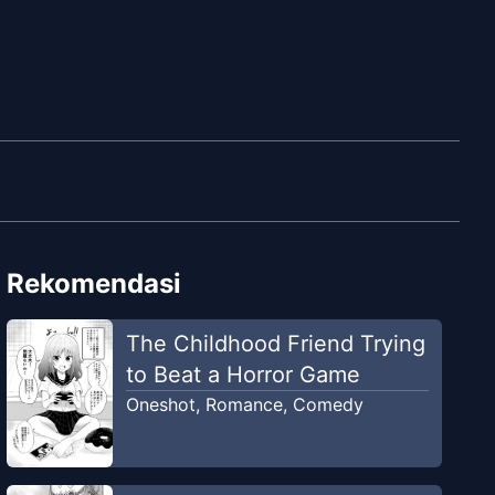
Rekomendasi
The Childhood Friend Trying
to Beat a Horror Game
Oneshot
,
Romance
,
Comedy