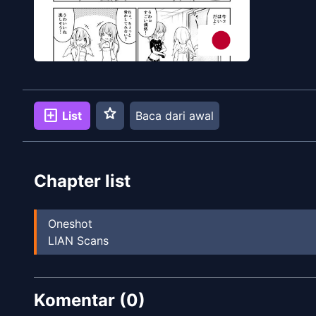
star
add_box
List
Baca dari awal
Chapter list
Oneshot
LIAN Scans
Komentar (
0
)