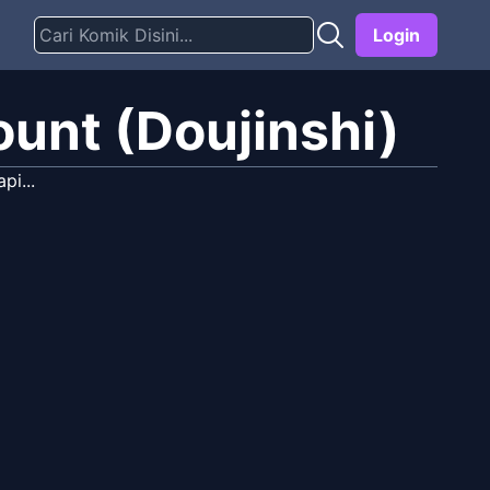
Login
ount (Doujinshi)
pi...