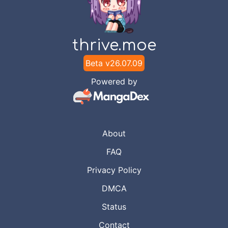
Chapter
29
Jun 15, 2023
RealityScan
thrive.moe
Beta v
26.07.09
Chapter
28
Jun 4, 2023
RealityScan
Powered by
Chapter
27
May 29, 2023
RealityScan
About
Chapter
26
FAQ
May 24, 2023
RealityScan
Privacy Policy
DMCA
Chapter
25
May 14, 2023
RealityScan
Status
Contact