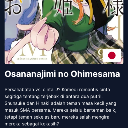
Osananajimi no Ohimesama
Persahabatan vs. cinta...!? Komedi romantis cinta
segitiga tentang terjebak di antara dua putri!!
Shunsuke dan Hinaki adalah teman masa kecil yang
masuk SMA bersama. Mereka selalu berteman baik,
tetapi teman sekelas baru mereka salah mengira
mereka sebagai kekasih?