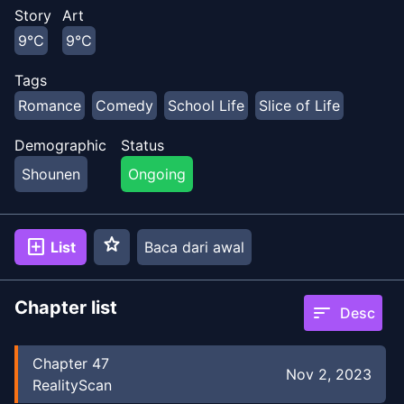
Story
Art
9℃
9℃
Tags
Romance
Comedy
School Life
Slice of Life
Demographic
Status
Shounen
Ongoing
star
add_box
List
Baca dari awal
Chapter list
sort
Desc
Chapter
47
Nov 2, 2023
RealityScan