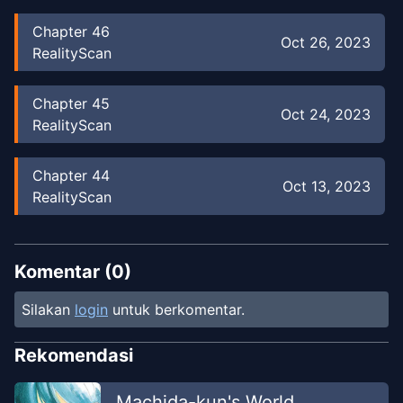
Chapter
46
Oct 26, 2023
RealityScan
Chapter
45
Oct 24, 2023
RealityScan
Chapter
44
Oct 13, 2023
RealityScan
Chapter
43
Oct 7, 2023
RealityScan
Komentar (
0
)
Silakan
login
untuk berkomentar.
Chapter
42
Sep 29, 2023
RealityScan
Rekomendasi
Chapter
41
Machida-kun's World
Sep 19, 2023