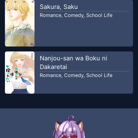
Chapter
35
Sakura, Saku
Jul 28, 2023
RealityScan
Romance
,
Comedy
,
School Life
Chapter
34
Jul 21, 2023
RealityScan
Chapter
33
Nanjou-san wa Boku ni
Jul 15, 2023
RealityScan
Dakaretai
Romance
,
Comedy
,
School Life
Chapter
32
Jul 8, 2023
RealityScan
Chapter
31
Jun 30, 2023
RealityScan
Chapter
30
Jun 21, 2023
RealityScan