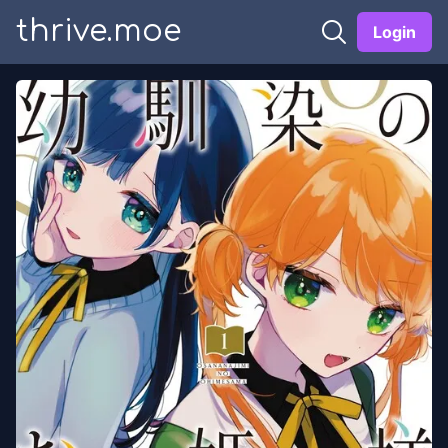
thrive.moe
Login