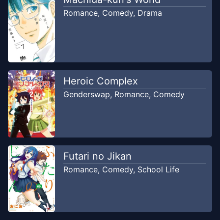
RealityScan
Romance
,
Comedy
,
Drama
Chapter
40
Sep 8, 2023
RealityScan
Chapter
39
Sep 1, 2023
Heroic Complex
RealityScan
Genderswap
,
Romance
,
Comedy
Chapter
38
Aug 25, 2023
RealityScan
Chapter
37
Futari no Jikan
Aug 18, 2023
RealityScan
Romance
,
Comedy
,
School Life
Chapter
36
Aug 4, 2023
RealityScan