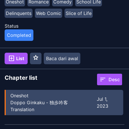
Oneshot
Romance
Comedy
School Life
Delinquents
Web Comic
Slice of Life
Status
Completed
star
add_box
List
Baca dari awal
Chapter list
sort
Desc
Oneshot
Jul 1,
Doppo Ginkaku - 独歩吟客
2023
Translation