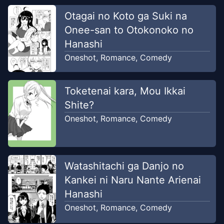
Otagai no Koto ga Suki na
Onee-san to Otokonoko no
Hanashi
Oneshot
,
Romance
,
Comedy
Toketenai kara, Mou Ikkai
Shite?
Oneshot
,
Romance
,
Comedy
Watashitachi ga Danjo no
Kankei ni Naru Nante Arienai
Hanashi
Oneshot
,
Romance
,
Comedy