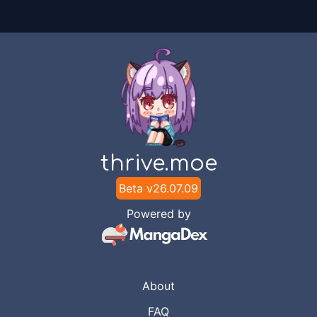
thrive.moe
Beta v
26.07.09
Powered by
About
FAQ