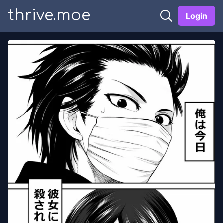
thrive.moe
Login