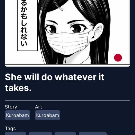
She will do whatever it
takes.
Story
Art
Kuroabam
Kuroabam
Tags