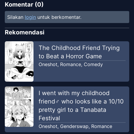
Komentar (
0
)
Silakan
login
untuk berkomentar.
Rekomendasi
The Childhood Friend Trying
to Beat a Horror Game
Oneshot
,
Romance
,
Comedy
I went with my childhood
friend♂ who looks like a 10/10
pretty girl to a Tanabata
Festival
Oneshot
,
Genderswap
,
Romance