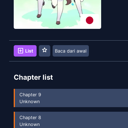
star
add_box
List
Baca dari awal
Chapter list
Chapter
9
Unknown
Chapter
8
Unknown