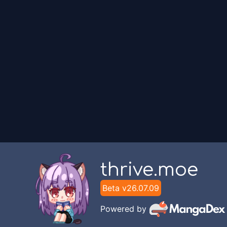
Unknown
Chapter
1
Unknown
thrive.moe
Beta v
26.07.09
Powered by