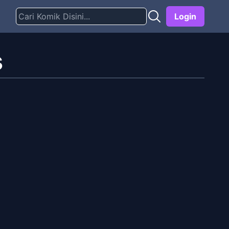
Login
s