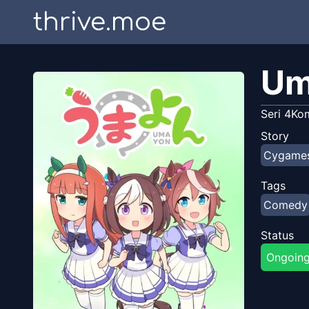
thrive.moe
Um
Seri 4Ko
Story
Cygame
Tags
Comedy
Status
Ongoin