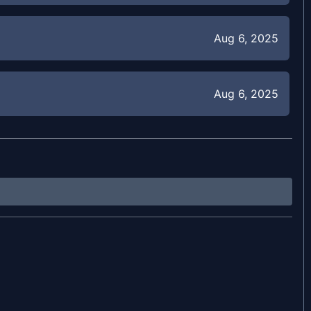
Aug 6, 2025
Aug 6, 2025
Aug 4, 2025
Jul 31, 2025
Jul 30, 2025