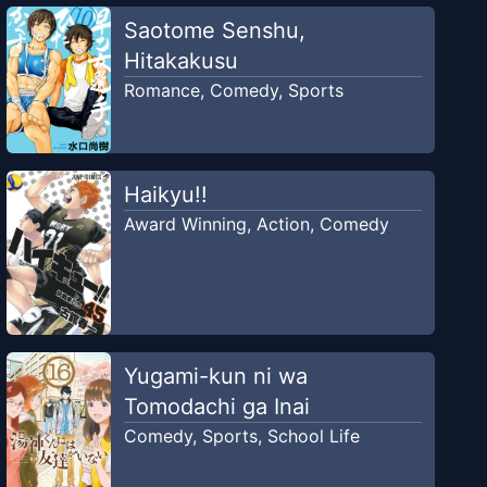
Saotome Senshu,
Hitakakusu
Romance
,
Comedy
,
Sports
Haikyu!!
Award Winning
,
Action
,
Comedy
Yugami-kun ni wa
Tomodachi ga Inai
Comedy
,
Sports
,
School Life