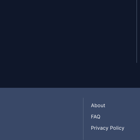
Jul 30, 2025
Jul 29, 2025
About
FAQ
Privacy Policy