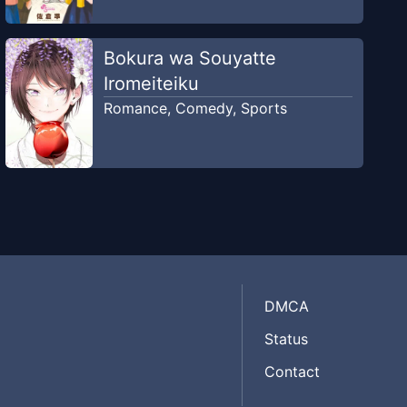
Bokura wa Souyatte
Iromeiteiku
Romance
,
Comedy
,
Sports
DMCA
Status
Contact