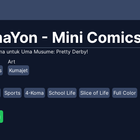
aYon - Mini Comic
ma untuk Uma Musume: Pretty Derby!
Art
s
Kumajet
Sports
4-Koma
School Life
Slice of Life
Full Color
g