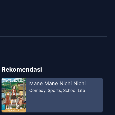
Rekomendasi
Mane Mane Nichi Nichi
Comedy
,
Sports
,
School Life