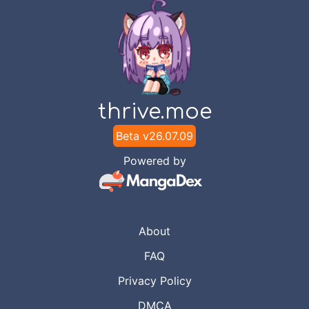
thrive.moe
Beta v
26.07.09
Powered by
About
FAQ
Privacy Policy
DMCA