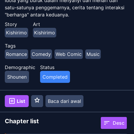
Idola yang buruk dalam menyanyi dan menari dan
satu-satunya penggemarnya, cerita tentang interaksi
"berharga" antara keduanya.
Story
Art
Kishirimo
Kishirimo
Tags
Romance
Comedy
Web Comic
Music
Demographic
Status
Shounen
Completed
star
add_box
List
Baca dari awal
Chapter list
sort
Desc