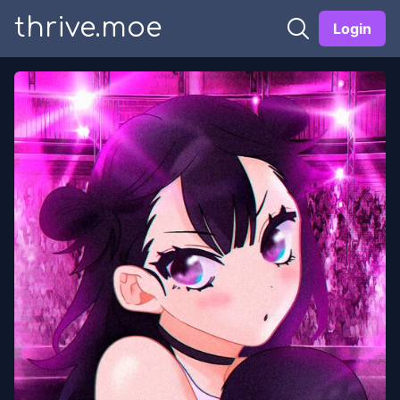
thrive.moe
Login