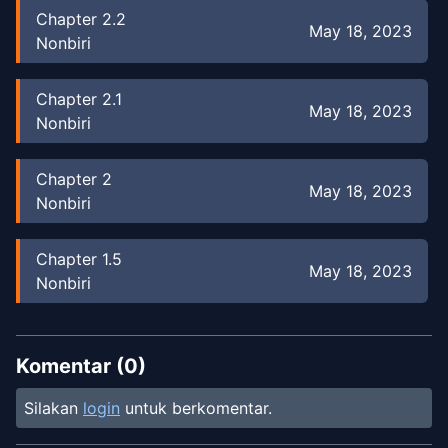
Chapter
2.2
May 18, 2023
Nonbiri
Chapter
2.1
May 18, 2023
Nonbiri
Chapter
2
May 18, 2023
Nonbiri
Chapter
1.5
May 18, 2023
Nonbiri
Chapter
1
Jan 3, 2023
duaduapertujuh
Komentar (
0
)
Silakan
login
untuk berkomentar.