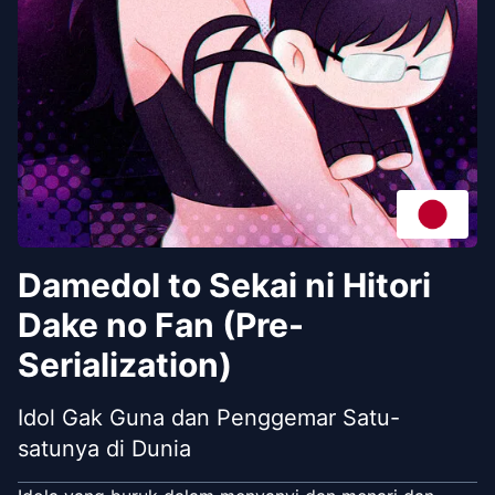
Damedol to Sekai ni Hitori
Dake no Fan (Pre-
Serialization)
Idol Gak Guna dan Penggemar Satu-
satunya di Dunia