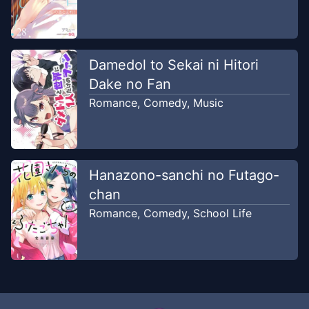
Damedol to Sekai ni Hitori
Dake no Fan
Romance
,
Comedy
,
Music
Hanazono-sanchi no Futago-
chan
Romance
,
Comedy
,
School Life