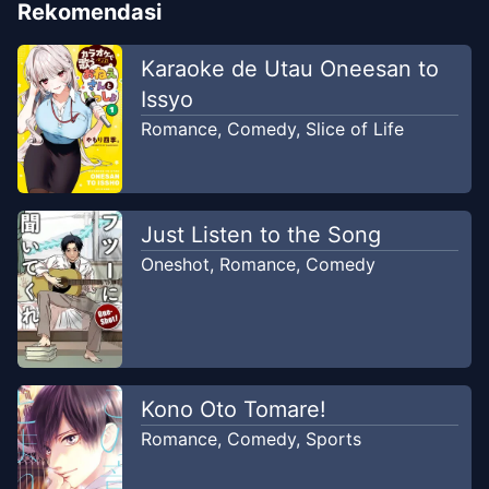
Rekomendasi
Karaoke de Utau Oneesan to
Issyo
Romance
,
Comedy
,
Slice of Life
Just Listen to the Song
Oneshot
,
Romance
,
Comedy
Kono Oto Tomare!
Romance
,
Comedy
,
Sports