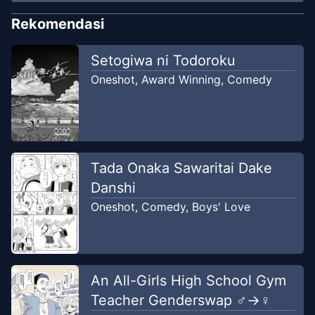
Rekomendasi
Setogiwa ni Todoroku
Oneshot
,
Award Winning
,
Comedy
Tada Onaka Sawaritai Dake
Danshi
Oneshot
,
Comedy
,
Boys' Love
An All-Girls High School Gym
Teacher Genderswap ♂→♀