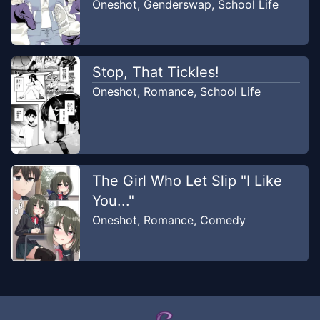
Oneshot
,
Genderswap
,
School Life
Stop, That Tickles!
Oneshot
,
Romance
,
School Life
The Girl Who Let Slip "I Like
You..."
Oneshot
,
Romance
,
Comedy