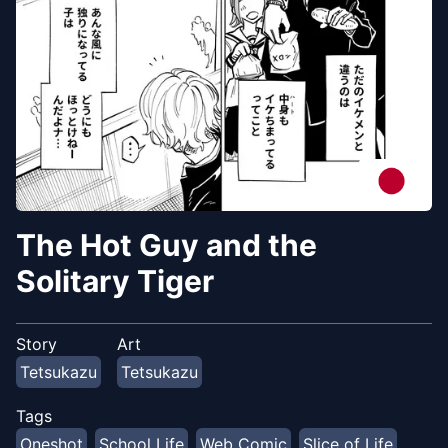
The Hot Guy and the
Solitary Tiger
Story
Art
Tetsukazu
Tetsukazu
Tags
Oneshot
School Life
Web Comic
Slice of Life