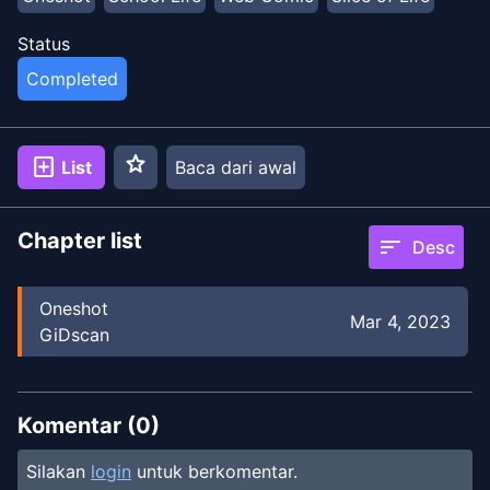
Status
Completed
star
add_box
List
Baca dari awal
Chapter list
sort
Desc
Oneshot
Mar 4, 2023
GiDscan
Komentar (
0
)
Silakan
login
untuk berkomentar.