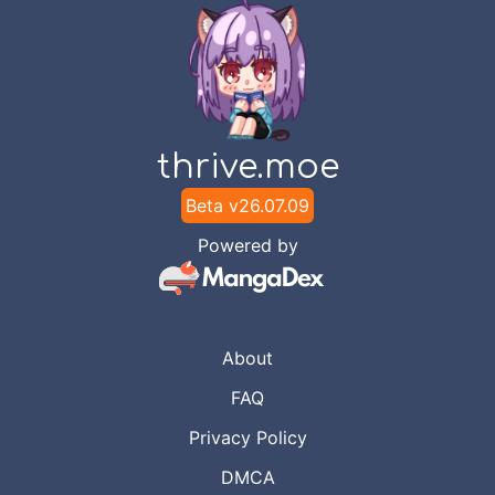
thrive.moe
Beta v
26.07.09
Powered by
About
FAQ
Privacy Policy
DMCA