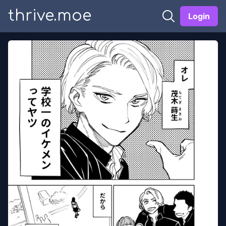
thrive.moe
Login