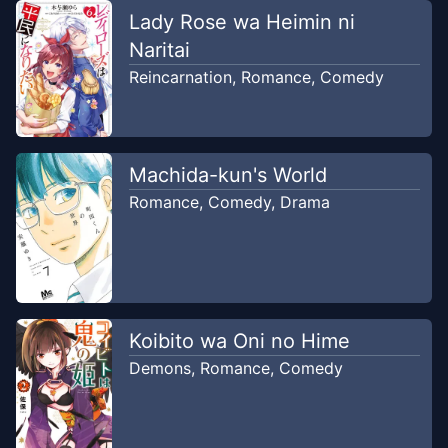
Sira Comic
Lady Rose wa Heimin ni
Naritai
Chapter
2
Nov 7, 2025
Reincarnation
,
Romance
,
Comedy
Sira Comic
Chapter
1
Nov 6, 2025
Sira Comic
Machida-kun's World
Romance
,
Comedy
,
Drama
Koibito wa Oni no Hime
Demons
,
Romance
,
Comedy