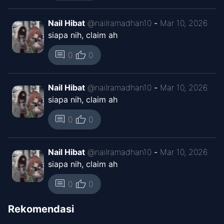
Chapter
7
Nov 15, 2025
Nail Hibat
@
nailramadhan10
-
Mar 10, 2026
Kaguya ID
siapa nih, claim ah
thumb_up
Chapter
5
comment
0
0
Nov 13, 2025
Sira Comic
Nail Hibat
@
nailramadhan10
-
Mar 10, 2026
Chapter
4
siapa nih, claim ah
Nov 11, 2025
RaaLations
thumb_up
comment
0
0
Chapter
4
Nov 12, 2025
Sira Comic
Nail Hibat
@
nailramadhan10
-
Mar 10, 2026
siapa nih, claim ah
Chapter
3
Nov 11, 2025
thumb_up
comment
0
0
RaaLations
Rekomendasi
Chapter
3
Nov 12, 2025