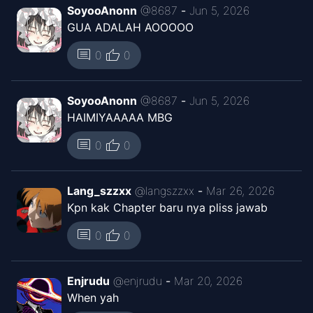
SoyooAnonn
@
8687
-
Jun 5, 2026
GUA ADALAH AOOOOO
Chapter
20
Mar 19, 2026
Kaguya ID
thumb_up
comment
0
0
Chapter
19
Mar 19, 2026
SoyooAnonn
@
8687
-
Jun 5, 2026
Kaguya ID
HAIMIYAAAAA MBG
Chapter
18
thumb_up
comment
0
0
Mar 19, 2026
Kaguya ID
Lang_szzxx
@
langszzxx
-
Mar 26, 2026
Chapter
17
Mar 19, 2026
Kpn kak Chapter baru nya pliss jawab
Kaguya ID
thumb_up
comment
0
0
Chapter
16
Jan 23, 2026
Kaguya ID
Enjrudu
@
enjrudu
-
Mar 20, 2026
When yah
Chapter
15