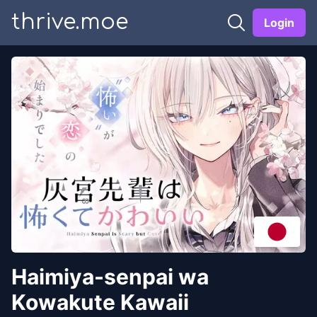
thrive.moe
Login
Haimiya-senpai wa
Kowakute Kawaii