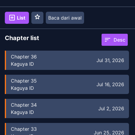
star
add_box
List
Baca dari awal
Chapter list
sort
Desc
Chapter
36
Jul 31, 2026
Kaguya ID
Chapter
35
Jul 16, 2026
Kaguya ID
Chapter
34
Jul 2, 2026
Kaguya ID
Chapter
33
Jun 25, 2026