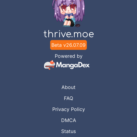
thrive.moe
Beta v
26.07.09
Powered by
About
FAQ
Privacy Policy
DMCA
Status