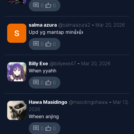
Jan 23, 2026
thumb_up
comment
0
0
Kaguya ID
Chapter
13
salma azura
@
salmaazura2
-
Mar 20, 2026
Jan 1, 2026
Kaguya ID
Upd yg mantap min👍👍
thumb_up
comment
0
0
Chapter
12
Dec 25, 2025
Kaguya ID
Billy Exe
@
billyexe47
-
Mar 20, 2026
Chapter
When yyahh
11
Dec 13, 2025
Kaguya ID
thumb_up
comment
0
0
Chapter
9.5
Nov 20, 2025
Kaguya ID
Hawa Masidingo
@
masidingohawa
-
Mar 13,
2026
Wheen anjing
Chapter
8.5
Nov 16, 2025
Kaguya ID
thumb_up
comment
0
0