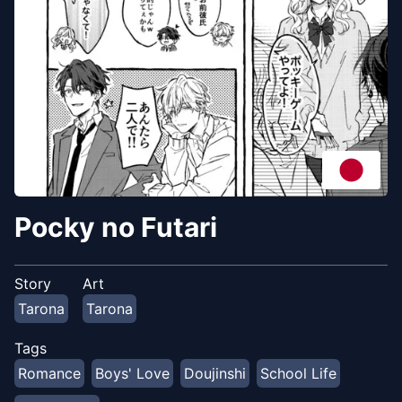
Pocky no Futari
Story
Art
Tarona
Tarona
Tags
Romance
Boys' Love
Doujinshi
School Life