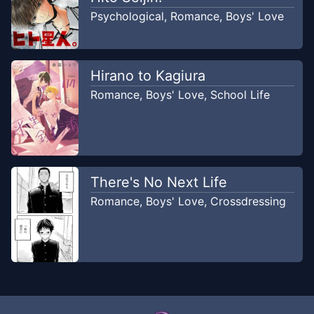
Psychological
,
Romance
,
Boys' Love
Hirano to Kagiura
Romance
,
Boys' Love
,
School Life
There's No Next Life
Romance
,
Boys' Love
,
Crossdressing