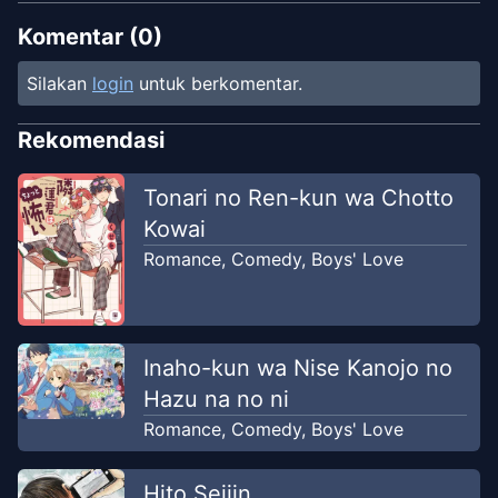
Komentar (
0
)
Silakan
login
untuk berkomentar.
Rekomendasi
Tonari no Ren-kun wa Chotto
Kowai
Romance
,
Comedy
,
Boys' Love
Inaho-kun wa Nise Kanojo no
Hazu na no ni
Romance
,
Comedy
,
Boys' Love
Hito Seijin.