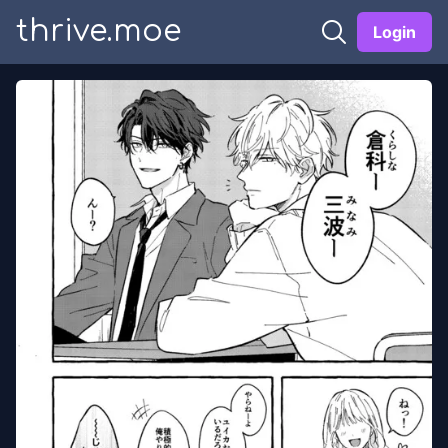
thrive.moe
Login