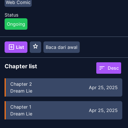
Web Comic
Status
Ongoing
star
add_box
List
Baca dari awal
Chapter list
sort
Desc
Chapter
2
Apr 25, 2025
Dream Lie
Chapter
1
Apr 25, 2025
Dream Lie