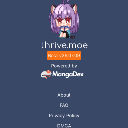
thrive.moe
Beta v
26.07.09
Powered by
About
FAQ
Privacy Policy
DMCA